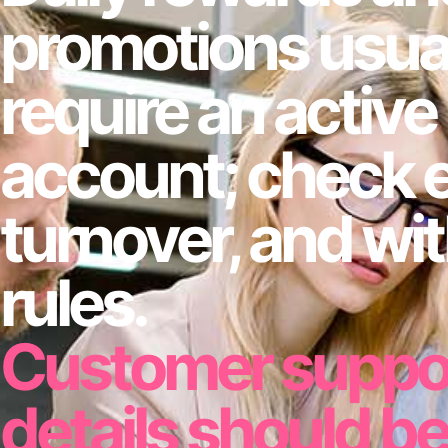
promotions usua
require an active
account; check eli
turnover, and wi
rules.
Customer suppo
details should be