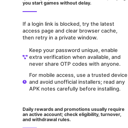
you start games without delay.
If a login link is blocked, try the latest
access page and clear browser cache,
then retry in a private window.
Keep your password unique, enable
extra verification when available, and
never share OTP codes with anyone.
For mobile access, use a trusted device
and avoid unofficial installers; read any
APK notes carefully before installing.
Daily rewards and promotions usually require
an active account; check eligibility, turnover,
and withdrawal rules.