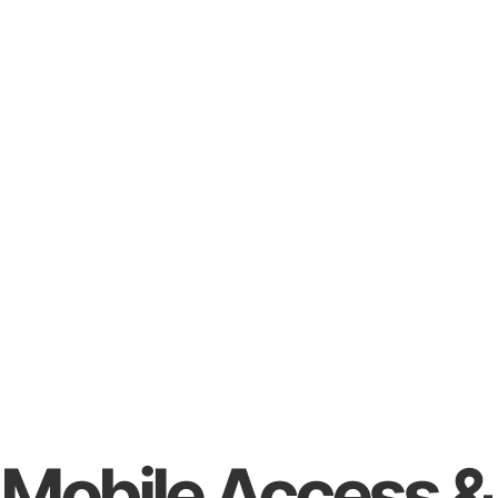
Mobile Access &