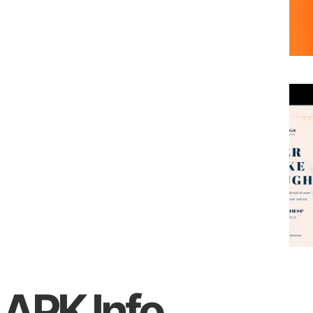
 APK Info