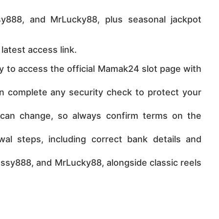
ssy888, and MrLucky88, plus seasonal jackpot
 latest access link.
y to access the official Mamak24 slot page with
 complete any security check to protect your
 can change, so always confirm terms on the
al steps, including correct bank details and
ussy888, and MrLucky88, alongside classic reels