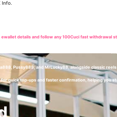
 Info.
me bonus notes carefully, including any verification and
 ewallet details and follow any 100Cuci fast withdrawal s
Mo
ga888, Pussy888, and MrLucky88, alongside classic reels 
 for quick top‑ups and faster confirmation, helping you s
d