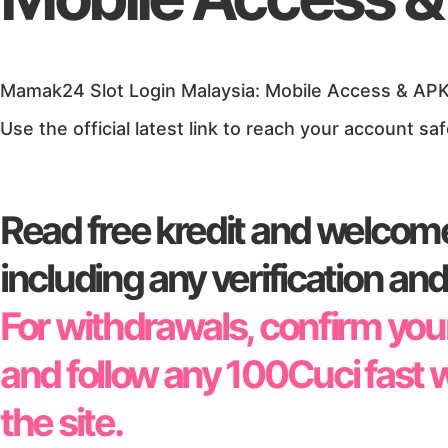
Mamak24 Slot Login Malaysia: Mobile Access & APK
Use the official latest link to reach your account s
Read free kredit and welcome
including any verification an
For withdrawals, confirm your
and follow any 100Cuci fast
the site.