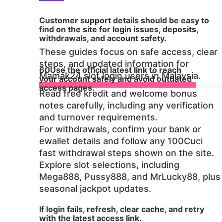
Customer support details should be easy to
find on the site for login issues, deposits,
withdrawals, and account safety.
These guides focus on safe access, clear
steps, and updated information for
92
Use the official latest link to reach your
Mamak24 slot login users in Malaysia.
account safely and avoid outdated access
pages.
Read free kredit and welcome bonus
notes carefully, including any verification
and turnover requirements.
For withdrawals, confirm your bank or
ewallet details and follow any 100Cuci
fast withdrawal steps shown on the site.
Explore slot selections, including
Mega888, Pussy888, and MrLucky88, plus
seasonal jackpot updates.
If login fails, refresh, clear cache, and retry
with the latest access link.