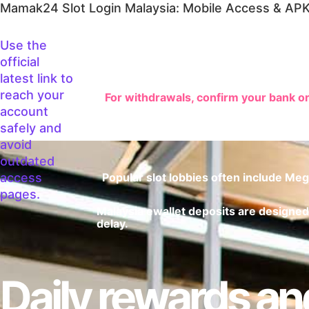
Mamak24 Slot Login Malaysia: Mobile Access & APK
Use the
Read free kredit and welco
official
latest link to
reach your
For withdrawals, confirm your bank or
account
safely and
avoid
outdated
access
Popular slot lobbies often include Me
pages.
Malaysia ewallet deposits are designed
delay.
Daily rewards an