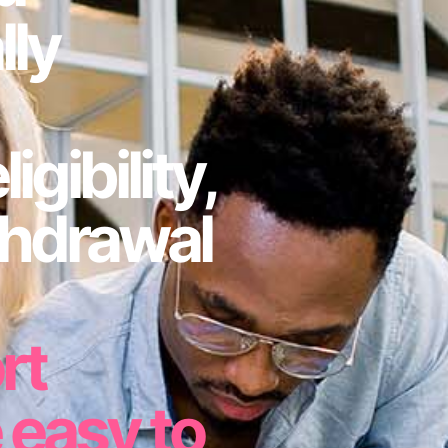
lly
gibility,
thdrawal
rt
 easy to