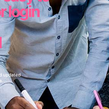
r login
d
nd updated
a.