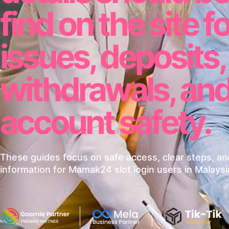
find on the site fo
issues, deposits,
withdrawals, an
account safety.
These guides focus on safe access, clear steps, a
information for Mamak24 slot login users in Malaysi