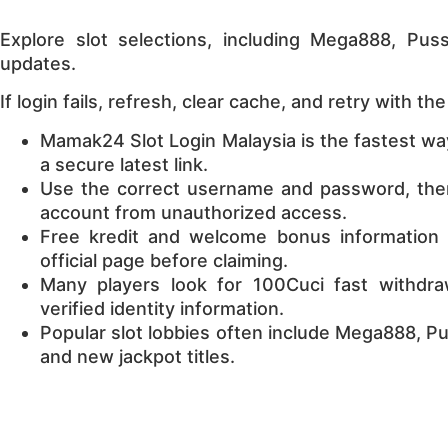
Explore slot selections, including Mega888, Pu
updates.
If login fails, refresh, clear cache, and retry with the
Mamak24 Slot Login Malaysia is the fastest wa
a secure latest link.
Use the correct username and password, then
account from unauthorized access.
Free kredit and welcome bonus information
official page before claiming.
Many players look for 100Cuci fast withdraw
verified identity information.
Popular slot lobbies often include Mega888, P
and new jackpot titles.