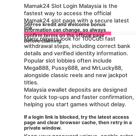
Mamak24 Slot Login Malaysia is the
fastest way to access the official
Mamak24 slot page with a secure latest
87
Free kredit and welcome bonus
link.
information can change, so always
confirm terms on the official page
Many players look for 100Cuci fast
before claiming.
withdrawal steps, including correct bank
details and verified identity information.
Popular slot lobbies often include
Mega888, Pussy888, and MrLucky88,
alongside classic reels and new jackpot
titles.
Malaysia ewallet deposits are designed
for quick top‑ups and faster confirmation,
helping you start games without delay.
If a login link is blocked, try the latest access
page and clear browser cache, then retry in a
private window.