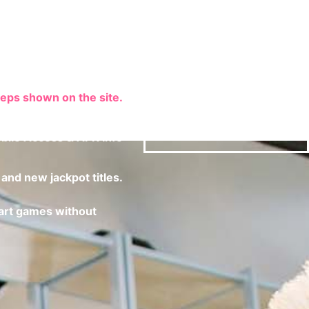
 turnover requirements.
For mobile access,
use a trusted
device and avoid
unofficial installers;
teps shown on the site.
read any APK
notes carefully
before installing.
bile Access & APK Info
and new jackpot titles.
tart games without