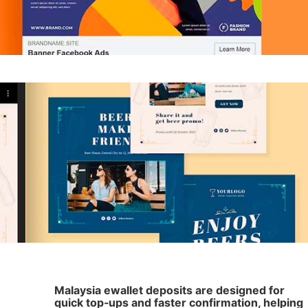
Malaysia ewallet deposits are designed for
quick top‑ups and faster confirmation, helping