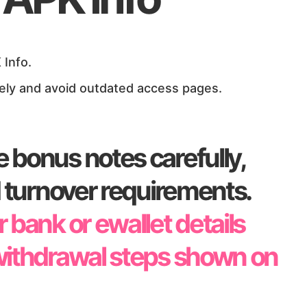
 Info.
afely and avoid outdated access pages.
 bonus notes carefully,
d turnover requirements.
 bank or ewallet details
 withdrawal steps shown on