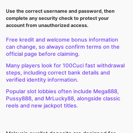
Use the correct username and password, then
complete any security check to protect your
account from unauthorized access.
Free kredit and welcome bonus information
can change, so always confirm terms on the
official page before claiming.
Many players look for 100Cuci fast withdrawal
steps, including correct bank details and
verified identity information.
Popular slot lobbies often include Mega888,
Pussy888, and MrLucky88, alongside classic
reels and new jackpot titles.