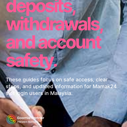
deposits,
withdrawals,
and account
safety.
These guides focus on safe access, clear
steps, and updated information for Mamak24
slot login users in Malaysia.