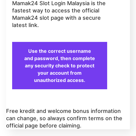
Mamak24 Slot Login Malaysia is the
fastest way to access the official
Mamak24 slot page with a secure
latest link.
Use the correct username
and password, then complete
any security check to protect
your account from
unauthorized access.
Free kredit and welcome bonus information
can change, so always confirm terms on the
official page before claiming.