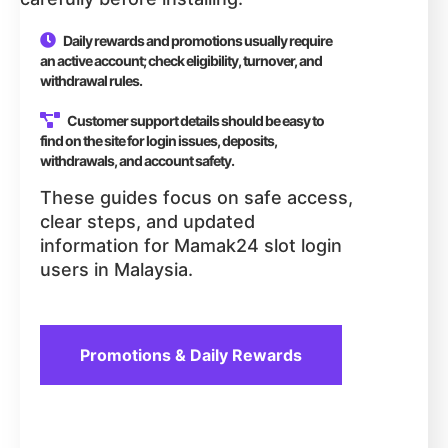
Daily rewards and promotions usually require
an active account; check eligibility, turnover, and
withdrawal rules.
Customer support details should be easy to
find on the site for login issues, deposits,
withdrawals, and account safety.
These guides focus on safe access,
clear steps, and updated
information for Mamak24 slot login
users in Malaysia.
Promotions & Daily Rewards