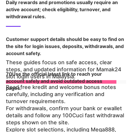
Daily rewards and promotions usually require an
active account; check eligibility, turnover, and
withdrawal rules.
Customer support details should be easy to find on
the site for login issues, deposits, withdrawals, and
account safety.
These guides focus on safe access, clear
steps, and updated information for Mamak24
90
Use the official latest link to reach your
slot login users in Malaysia.
account safely and avoid outdated access
Read free kredit and welcome bonus notes
pages.
carefully, including any verification and
turnover requirements.
For withdrawals, confirm your bank or ewallet
details and follow any 100Cuci fast withdrawal
steps shown on the site.
Explore slot selections, including Mega888,