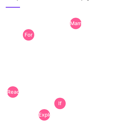
Mamak24
For
Slot
withdrawals,
Login
confirm
Malaysia
your
is
bank
the
Read
or
fastest
free
ewallet
If
way
kredit
details
Explore
login
to
and
and
slot
fails,
access