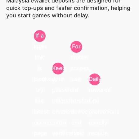
Malaysia ewallet deposits are designed for
quick top‑ups and faster confirmation, helping
you start games without delay.
If a
login
For
link
mobile
is
Keep
access,
blocked,
your
use
Daily
try
password
a
rewards
the
unique,
trusted
and
latest
enable
device
promotions
access
extra
and
usually
page
verification
avoid
require