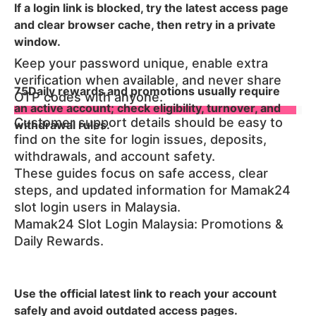
If a login link is blocked, try the latest access page
and clear browser cache, then retry in a private
window.
Keep your password unique, enable extra
verification when available, and never share
96
Daily rewards and promotions usually require
OTP codes with anyone.
an active account; check eligibility, turnover, and
Customer support details should be easy to
withdrawal rules.
find on the site for login issues, deposits,
withdrawals, and account safety.
These guides focus on safe access, clear
steps, and updated information for Mamak24
slot login users in Malaysia.
Mamak24 Slot Login Malaysia: Promotions &
Daily Rewards.
Use the official latest link to reach your account
safely and avoid outdated access pages.