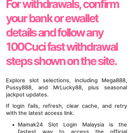
For withdrawals, confirm
your bank or ewallet
details and follow any
100Cuci fast withdrawal
steps shown on the site.
Explore slot selections, including Mega888,
Pussy888, and MrLucky88, plus seasonal
jackpot updates.
If login fails, refresh, clear cache, and retry
with the latest access link.
Mamak24 Slot Login Malaysia is the
fastest way to access the official