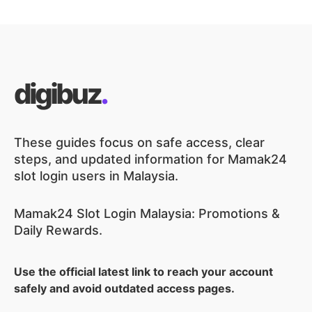
These guides focus on safe access, clear
steps, and updated information for Mamak24
slot login users in Malaysia.
Mamak24 Slot Login Malaysia: Promotions &
Daily Rewards.
Use the official latest link to reach your account
safely and avoid outdated access pages.