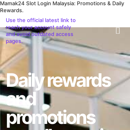
Mamak24 Slot Login Malaysia: Promotions & Daily
Rewards.
Use the official latest link to
reach your account safely
and avoid outdated access
 unique, enable extra verification when available, and 
pages.
Daily rewards
and
promotions