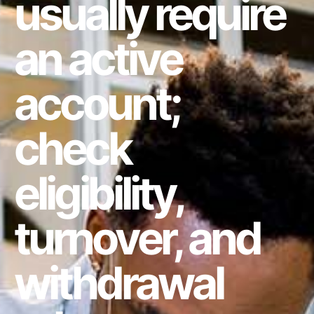
usually require
an active
account;
check
eligibility,
turnover, and
withdrawal