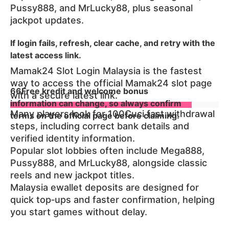
Pussy888, and MrLucky88, plus seasonal
jackpot updates.
If login fails, refresh, clear cache, and retry with the
latest access link.
Mamak24 Slot Login Malaysia is the fastest
way to access the official Mamak24 slot page
85
Free kredit and welcome bonus
with a secure latest link.
information can change, so always confirm
Many players look for 100Cuci fast withdrawal
terms on the official page before claiming.
steps, including correct bank details and
verified identity information.
Popular slot lobbies often include Mega888,
Pussy888, and MrLucky88, alongside classic
reels and new jackpot titles.
Malaysia ewallet deposits are designed for
quick top‑ups and faster confirmation, helping
you start games without delay.