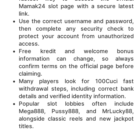
Mamak24 slot page with a secure latest
link.
Use the correct username and password,
then complete any security check to
protect your account from unauthorized
access.
Free kredit and welcome bonus
information can change, so always
confirm terms on the official page before
claiming.
Many players look for 100Cuci fast
withdrawal steps, including correct bank
details and verified identity information.
Popular slot lobbies often include
Mega888, Pussy888, and MrLucky88,
alongside classic reels and new jackpot
titles.