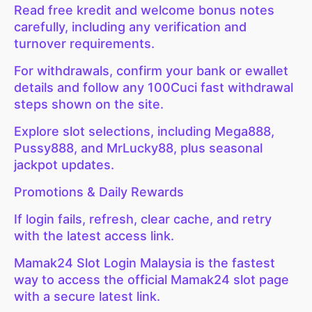
Read free kredit and welcome bonus notes
carefully, including any verification and
turnover requirements.
For withdrawals, confirm your bank or ewallet
details and follow any 100Cuci fast withdrawal
steps shown on the site.
Explore slot selections, including Mega888,
Pussy888, and MrLucky88, plus seasonal
jackpot updates.
Promotions & Daily Rewards
If login fails, refresh, clear cache, and retry
with the latest access link.
Mamak24 Slot Login Malaysia is the fastest
way to access the official Mamak24 slot page
with a secure latest link.