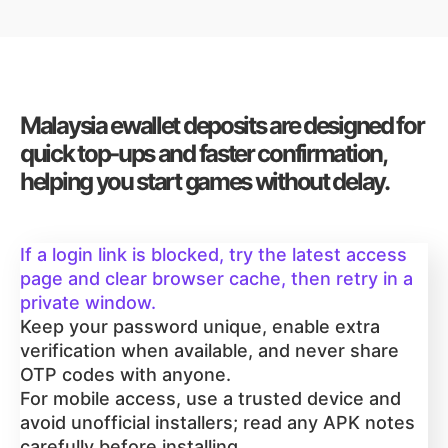
Malaysia ewallet deposits are designed for
quick top‑ups and faster confirmation,
helping you start games without delay.
If a login link is blocked, try the latest access
page and clear browser cache, then retry in a
private window.
Keep your password unique, enable extra
verification when available, and never share
OTP codes with anyone.
For mobile access, use a trusted device and
avoid unofficial installers; read any APK notes
carefully before installing.