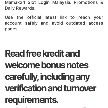
Mamak24 Slot Login Malaysia: Promotions &
Daily Rewards.
Use the official latest link to reach your
account safely and avoid outdated access
pages.
Read free kredit and
welcome bonus notes
carefully, including any
verification and turnover
requirements.