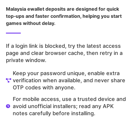
Malaysia ewallet deposits are designed for quick
top‑ups and faster confirmation, helping you start
games without delay.
If a login link is blocked, try the latest access
page and clear browser cache, then retry in a
private window.
Keep your password unique, enable extra
verification when available, and never share
OTP codes with anyone.
For mobile access, use a trusted device and
avoid unofficial installers; read any APK
notes carefully before installing.