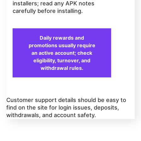
installers; read any APK notes
carefully before installing.
Daily rewards and
promotions usually require
an active account; check
eligibility, turnover, and
withdrawal rules.
Customer support details should be easy to
find on the site for login issues, deposits,
withdrawals, and account safety.