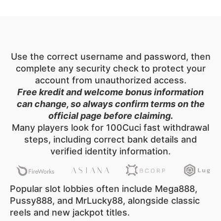
Use the correct username and password, then
complete any security check to protect your
account from unauthorized access.
Free kredit and welcome bonus information
can change, so always confirm terms on the
official page before claiming.
Many players look for 100Cuci fast withdrawal
steps, including correct bank details and
verified identity information.
Popular slot lobbies often include Mega888,
Pussy888, and MrLucky88, alongside classic
reels and new jackpot titles.