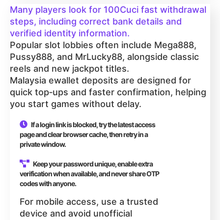
Many players look for 100Cuci fast withdrawal
steps, including correct bank details and
verified identity information.
Popular slot lobbies often include Mega888,
Pussy888, and MrLucky88, alongside classic
reels and new jackpot titles.
Malaysia ewallet deposits are designed for
quick top‑ups and faster confirmation, helping
you start games without delay.
If a login link is blocked, try the latest access
page and clear browser cache, then retry in a
private window.
Keep your password unique, enable extra
verification when available, and never share OTP
codes with anyone.
For mobile access, use a trusted
device and avoid unofficial