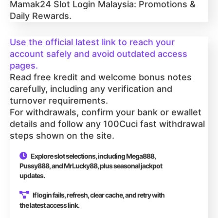
Mamak24 Slot Login Malaysia: Promotions &
Daily Rewards.
Use the official latest link to reach your
account safely and avoid outdated access
pages.
Read free kredit and welcome bonus notes
carefully, including any verification and
turnover requirements.
For withdrawals, confirm your bank or ewallet
details and follow any 100Cuci fast withdrawal
steps shown on the site.
Explore slot selections, including Mega888,
Pussy888, and MrLucky88, plus seasonal jackpot
updates.
If login fails, refresh, clear cache, and retry with
the latest access link.