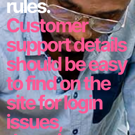
rules.
Customer
support details
should be easy
to find on the
site for login
issues,