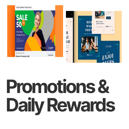
Promotions &
Daily Rewards