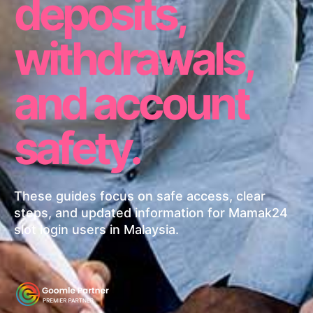
deposits,
withdrawals,
and account
safety.
These guides focus on safe access, clear
steps, and updated information for Mamak24
slot login users in Malaysia.