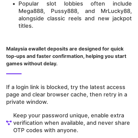
Popular slot lobbies often include
Mega888, Pussy888, and MrLucky88,
alongside classic reels and new jackpot
titles.
Malaysia ewallet deposits are designed for quick
top‑ups and faster confirmation, helping you start
games without delay.
If a login link is blocked, try the latest access
page and clear browser cache, then retry in a
private window.
Keep your password unique, enable extra
verification when available, and never share
OTP codes with anyone.