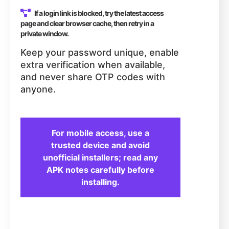
If a login link is blocked, try the latest access
page and clear browser cache, then retry in a
private window.
Keep your password unique, enable
extra verification when available,
and never share OTP codes with
anyone.
For mobile access, use a
trusted device and avoid
unofficial installers; read any
APK notes carefully before
installing.