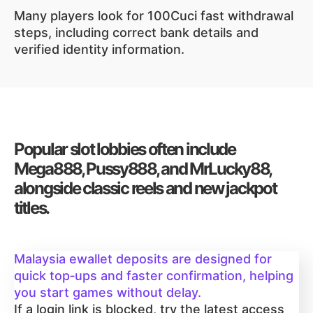
Many players look for 100Cuci fast withdrawal
steps, including correct bank details and
verified identity information.
Popular slot lobbies often include
Mega888, Pussy888, and MrLucky88,
alongside classic reels and new jackpot
titles.
Malaysia ewallet deposits are designed for
quick top‑ups and faster confirmation, helping
you start games without delay.
If a login link is blocked, try the latest access