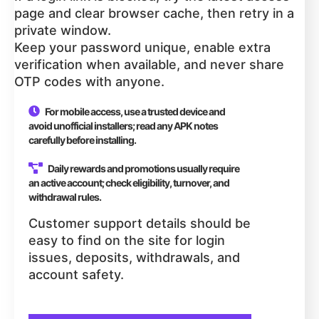
page and clear browser cache, then retry in a
private window.
Keep your password unique, enable extra
verification when available, and never share
OTP codes with anyone.
For mobile access, use a trusted device and
avoid unofficial installers; read any APK notes
carefully before installing.
Daily rewards and promotions usually require
an active account; check eligibility, turnover, and
withdrawal rules.
Customer support details should be
easy to find on the site for login
issues, deposits, withdrawals, and
account safety.