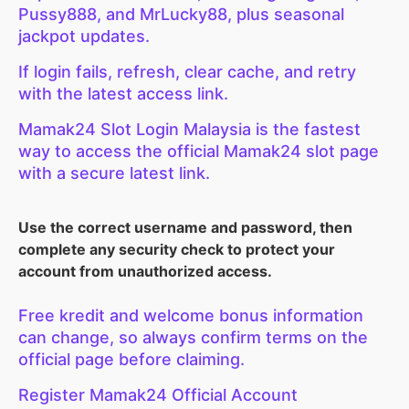
Pussy888, and MrLucky88, plus seasonal
jackpot updates.
If login fails, refresh, clear cache, and retry
with the latest access link.
Mamak24 Slot Login Malaysia is the fastest
way to access the official Mamak24 slot page
with a secure latest link.
Use the correct username and password, then
complete any security check to protect your
account from unauthorized access.
Free kredit and welcome bonus information
can change, so always confirm terms on the
official page before claiming.
Register Mamak24 Official Account