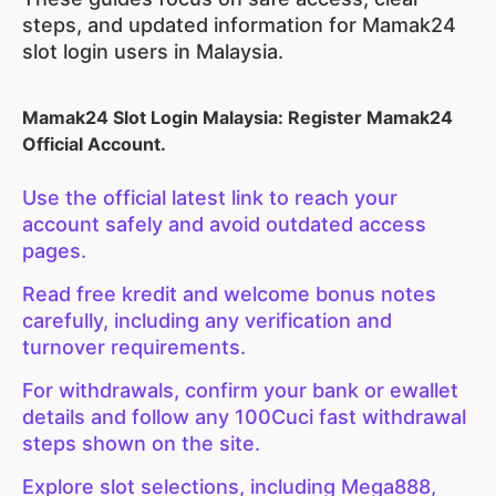
steps, and updated information for Mamak24
slot login users in Malaysia.
Mamak24 Slot Login Malaysia: Register Mamak24
Official Account.
Use the official latest link to reach your
account safely and avoid outdated access
pages.
Read free kredit and welcome bonus notes
carefully, including any verification and
turnover requirements.
For withdrawals, confirm your bank or ewallet
details and follow any 100Cuci fast withdrawal
steps shown on the site.
Explore slot selections, including Mega888,