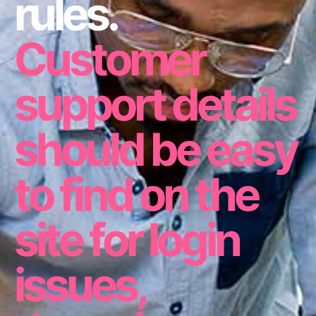
rules.
Customer
support details
should be easy
to find on the
site for login
issues,