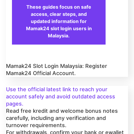
These guides focus on safe
access, clear steps, and
updated information for
Mamak24 slot login users in
Malaysia.
Mamak24 Slot Login Malaysia: Register
Mamak24 Official Account.
Use the official latest link to reach your
account safely and avoid outdated access
pages.
Read free kredit and welcome bonus notes
carefully, including any verification and
turnover requirements.
For withdrawals, confirm your bank or ewallet