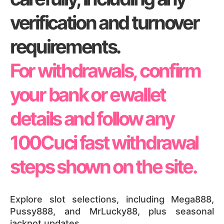
verification and turnover
requirements.
For withdrawals, confirm
your bank or ewallet
details and follow any
100Cuci fast withdrawal
steps shown on the site.
Explore slot selections, including Mega888,
Pussy888, and MrLucky88, plus seasonal
jackpot updates.