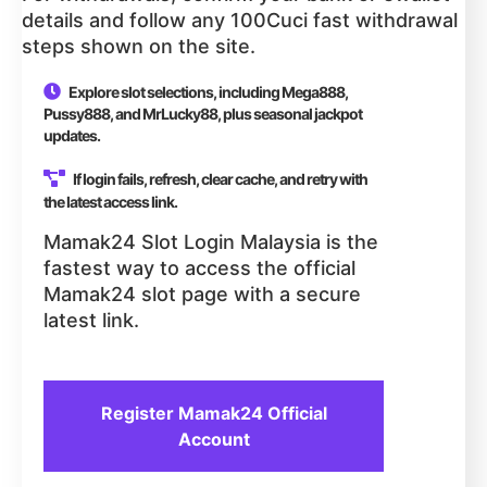
details and follow any 100Cuci fast withdrawal
steps shown on the site.
Explore slot selections, including Mega888,
Pussy888, and MrLucky88, plus seasonal jackpot
updates.
If login fails, refresh, clear cache, and retry with
the latest access link.
Mamak24 Slot Login Malaysia is the
fastest way to access the official
Mamak24 slot page with a secure
latest link.
Register Mamak24 Official
Account