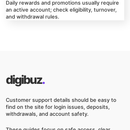
Daily rewards and promotions usually require
an active account; check eligibility, turnover,
and withdrawal rules.
Customer support details should be easy to
find on the site for login issues, deposits,
withdrawals, and account safety.
These guides focus on safe access, clear