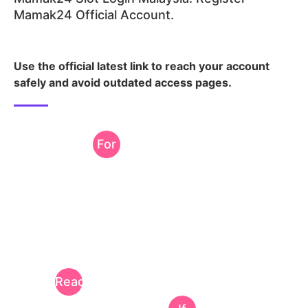
Mamak24 Official Account.
Use the official latest link to reach your account
safely and avoid outdated access pages.
For
withdrawals,
confirm
your
bank
Read
or