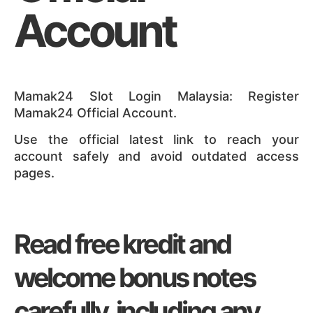
Account
Mamak24 Slot Login Malaysia: Register
Mamak24 Official Account.
Use the official latest link to reach your
account safely and avoid outdated access
pages.
Read free kredit and
welcome bonus notes
carefully, including any