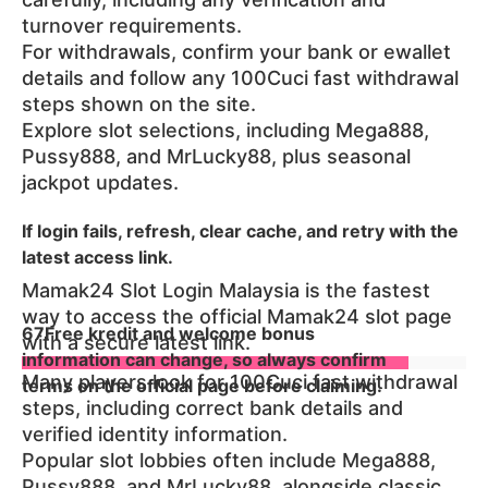
turnover requirements.
For withdrawals, confirm your bank or ewallet
details and follow any 100Cuci fast withdrawal
steps shown on the site.
Explore slot selections, including Mega888,
Pussy888, and MrLucky88, plus seasonal
jackpot updates.
If login fails, refresh, clear cache, and retry with the
latest access link.
Mamak24 Slot Login Malaysia is the fastest
way to access the official Mamak24 slot page
86
Free kredit and welcome bonus
with a secure latest link.
information can change, so always confirm
Many players look for 100Cuci fast withdrawal
terms on the official page before claiming.
steps, including correct bank details and
verified identity information.
Popular slot lobbies often include Mega888,
Pussy888, and MrLucky88, alongside classic