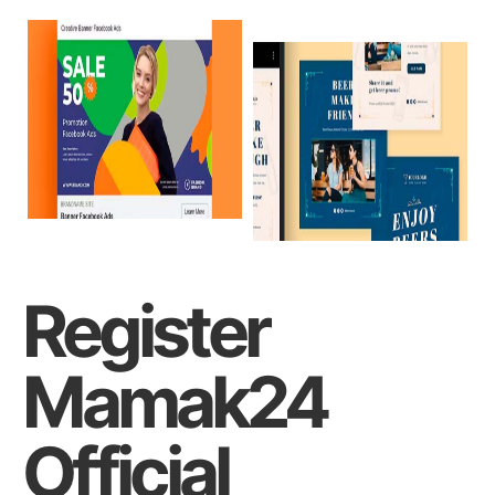
Register
Mamak24
Official