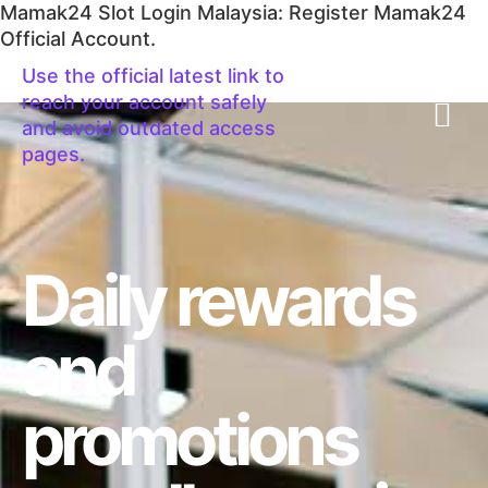
Mamak24 Slot Login Malaysia: Register Mamak24
Official Account.
Use the official latest link to
reach your account safely
and avoid outdated access
 unique, enable extra verification when available, and 
pages.
Daily rewards
and
promotions