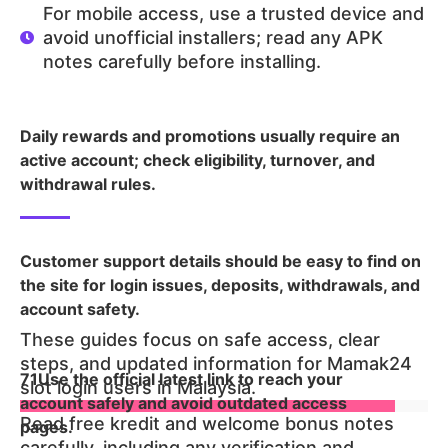
For mobile access, use a trusted device and
avoid unofficial installers; read any APK
notes carefully before installing.
Daily rewards and promotions usually require an
active account; check eligibility, turnover, and
withdrawal rules.
Customer support details should be easy to find on
the site for login issues, deposits, withdrawals, and
account safety.
These guides focus on safe access, clear
steps, and updated information for Mamak24
91
Use the official latest link to reach your
slot login users in Malaysia.
account safely and avoid outdated access
Read free kredit and welcome bonus notes
pages.
carefully, including any verification and