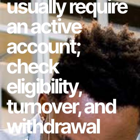
usually require
an active
account;
check
eligibility,
turnover, and
withdrawal