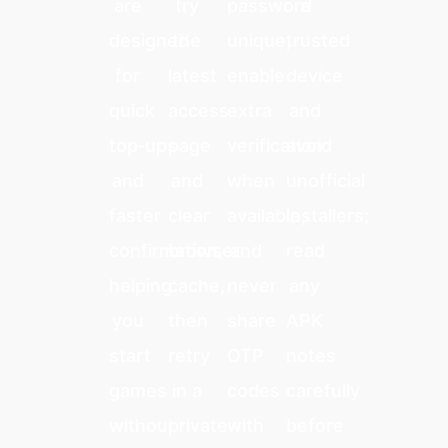
are
try
password
a
designed
the
unique,
trusted
for
latest
enable
device
quick
access
extra
and
top‑ups
page
verification
avoid
and
and
when
unofficial
faster
clear
available,
installers;
confirmation,
browser
and
read
helping
cache,
never
any
you
then
share
APK
start
retry
OTP
notes
games
in a
codes
carefully
without
private
with
before