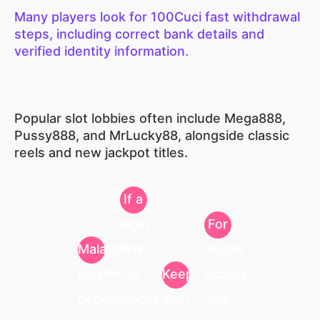
Many players look for 100Cuci fast withdrawal
steps, including correct bank details and
verified identity information.
Popular slot lobbies often include Mega888,
Pussy888, and MrLucky88, alongside classic
reels and new jackpot titles.
If a
login
For
Malaysia
link
mobile
ewallet
is
Keep
access,
deposits
blocked,
your
use