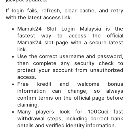
If login fails, refresh, clear cache, and retry
with the latest access link.
Mamak24 Slot Login Malaysia is the
fastest way to access the official
Mamak24 slot page with a secure latest
link.
Use the correct username and password,
then complete any security check to
protect your account from unauthorized
access.
Free kredit and welcome bonus
information can change, so always
confirm terms on the official page before
claiming.
Many players look for 100Cuci fast
withdrawal steps, including correct bank
details and verified identity information.