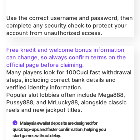
Use the correct username and password, then
complete any security check to protect your
account from unauthorized access.
Free kredit and welcome bonus information
can change, so always confirm terms on the
official page before claiming.
Many players look for 100Cuci fast withdrawal
steps, including correct bank details and
verified identity information.
Popular slot lobbies often include Mega888,
Pussy888, and MrLucky88, alongside classic
reels and new jackpot titles.
Malaysia ewallet deposits are designed for
quick top‑ups and faster confirmation, helping you
start games without delay.