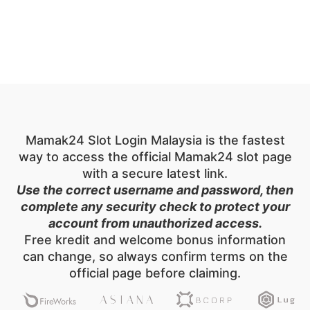
Account
requirements.
site.
updates.
link.
Mamak24 Slot Login Malaysia is the fastest
way to access the official Mamak24 slot page
with a secure latest link.
Use the correct username and password, then
complete any security check to protect your
account from unauthorized access.
Free kredit and welcome bonus information
can change, so always confirm terms on the
official page before claiming.