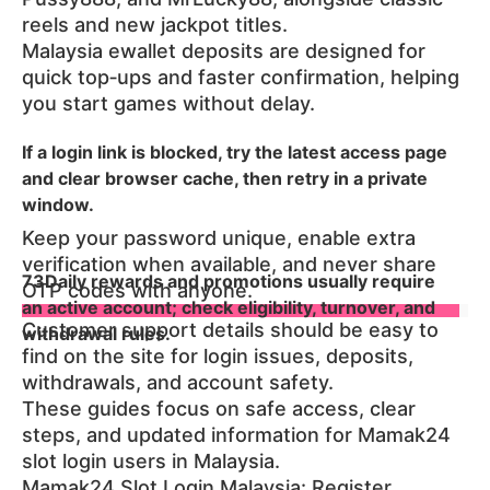
reels and new jackpot titles.
Malaysia ewallet deposits are designed for
quick top‑ups and faster confirmation, helping
you start games without delay.
If a login link is blocked, try the latest access page
and clear browser cache, then retry in a private
window.
Keep your password unique, enable extra
verification when available, and never share
97
Daily rewards and promotions usually require
OTP codes with anyone.
an active account; check eligibility, turnover, and
Customer support details should be easy to
withdrawal rules.
find on the site for login issues, deposits,
withdrawals, and account safety.
These guides focus on safe access, clear
steps, and updated information for Mamak24
slot login users in Malaysia.
Mamak24 Slot Login Malaysia: Register