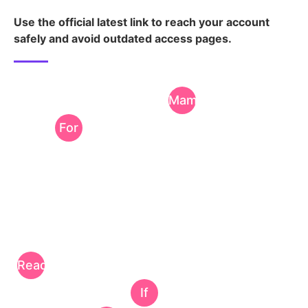
Use the official latest link to reach your account
safely and avoid outdated access pages.
Mamak24
For
Slot
withdrawals,
Login
confirm
Malaysia
your
is
bank
the
Read
or
fastest
free
ewallet
If
way