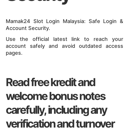
Mamak24 Slot Login Malaysia: Safe Login &
Account Security.
Use the official latest link to reach your
account safely and avoid outdated access
pages.
Read free kredit and
welcome bonus notes
carefully, including any
verification and turnover