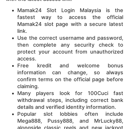
Mamak24 Slot Login Malaysia is the
fastest way to access the official
Mamak24 slot page with a secure latest
link.
Use the correct username and password,
then complete any security check to
protect your account from unauthorized
access.
Free kredit and welcome bonus
information can change, so always
confirm terms on the official page before
claiming.
Many players look for 100Cuci fast
withdrawal steps, including correct bank
details and verified identity information.
Popular slot lobbies often include
Mega888, Pussy888, and MrLucky88,
alongside classic reels and new jackpot