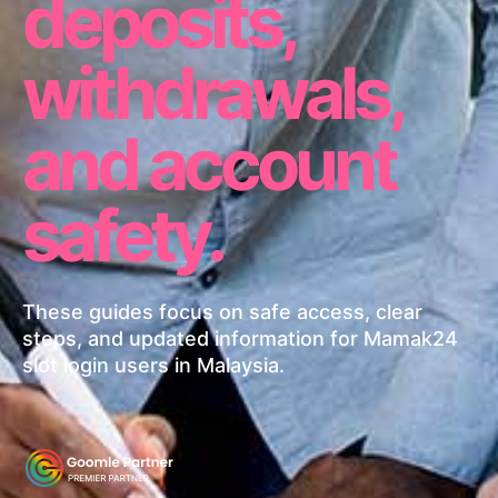
deposits,
withdrawals,
and account
safety.
These guides focus on safe access, clear
steps, and updated information for Mamak24
slot login users in Malaysia.