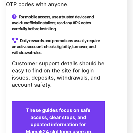
OTP codes with anyone.
For mobile access, use a trusted device and
avoid unofficial installers; read any APK notes
carefully before installing.
Daily rewards and promotions usually require
an active account; check eligibility, turnover, and
withdrawal rules.
Customer support details should be
easy to find on the site for login
issues, deposits, withdrawals, and
account safety.
These guides focus on safe
access, clear steps, and
updated information for
Mamak24 slot login users in