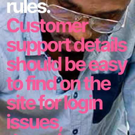
rules.
Customer
support details
should be easy
to find on the
site for login
issues,