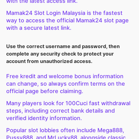
with the latest access link.
Mamak24 Slot Login Malaysia is the fastest
way to access the official Mamak24 slot page
with a secure latest link.
Use the correct username and password, then
complete any security check to protect your
account from unauthorized access.
Free kredit and welcome bonus information
can change, so always confirm terms on the
official page before claiming.
Many players look for 100Cuci fast withdrawal
steps, including correct bank details and
verified identity information.
Popular slot lobbies often include Mega888,
Pussy888, and MrLucky88, alongside classic