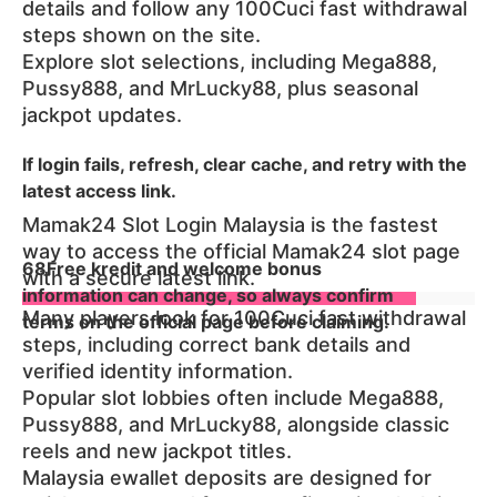
details and follow any 100Cuci fast withdrawal
steps shown on the site.
Explore slot selections, including Mega888,
Pussy888, and MrLucky88, plus seasonal
jackpot updates.
If login fails, refresh, clear cache, and retry with the
latest access link.
Mamak24 Slot Login Malaysia is the fastest
way to access the official Mamak24 slot page
86
Free kredit and welcome bonus
with a secure latest link.
information can change, so always confirm
Many players look for 100Cuci fast withdrawal
terms on the official page before claiming.
steps, including correct bank details and
verified identity information.
Popular slot lobbies often include Mega888,
Pussy888, and MrLucky88, alongside classic
reels and new jackpot titles.
Malaysia ewallet deposits are designed for