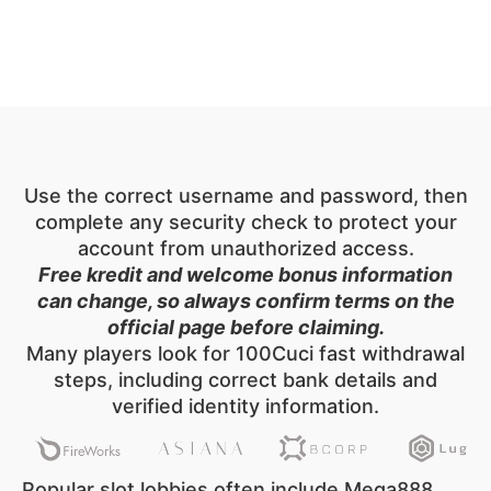
requirements.
site.
updates.
link.
link.
Use the correct username and password, then
complete any security check to protect your
account from unauthorized access.
Free kredit and welcome bonus information
can change, so always confirm terms on the
official page before claiming.
Many players look for 100Cuci fast withdrawal
steps, including correct bank details and
verified identity information.
Popular slot lobbies often include Mega888,