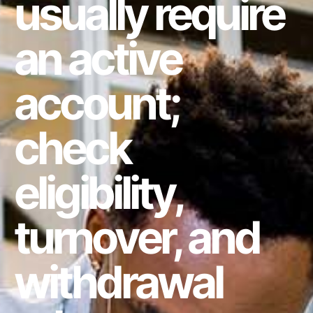
usually require
an active
account;
check
eligibility,
turnover, and
withdrawal