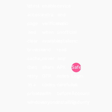
latest
enable
device
access
extra
and
page
verification
avoid
and
when
unofficial
clear
available,
installers;
browser
and
read
cache,
never
any
then
share
APK
Safe
retry
OTP
notes
Login
in a
codes
carefully
&
private
with
before
Account
window.
anyone.
installing.
Security