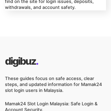
find on the site for login issues, deposits,
withdrawals, and account safety.
These guides focus on safe access, clear
steps, and updated information for Mamak24
slot login users in Malaysia.
Mamak24 Slot Login Malaysia: Safe Login &
Account Security.