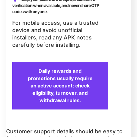
verification when available, and never share OTP
codes with anyone.
For mobile access, use a trusted
device and avoid unofficial
installers; read any APK notes
carefully before installing.
Daily rewards and
promotions usually require
an active account; check
eligibility, turnover, and
withdrawal rules.
Customer support details should be easy to