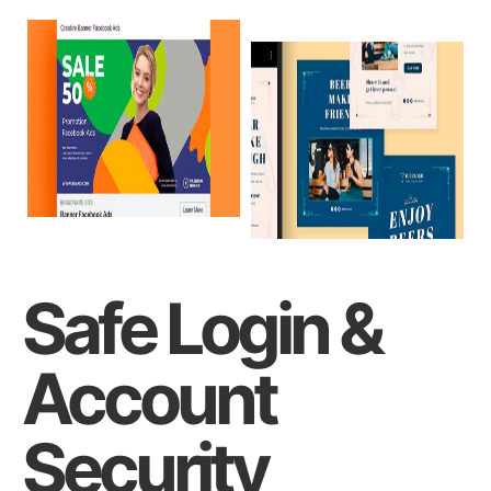
Safe Login &
Account
Security