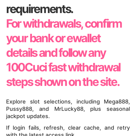
requirements.
For withdrawals, confirm
your bank or ewallet
details and follow any
100Cuci fast withdrawal
steps shown on the site.
Explore slot selections, including Mega888,
Pussy888, and MrLucky88, plus seasonal
jackpot updates.
If login fails, refresh, clear cache, and retry
with the latest access link.