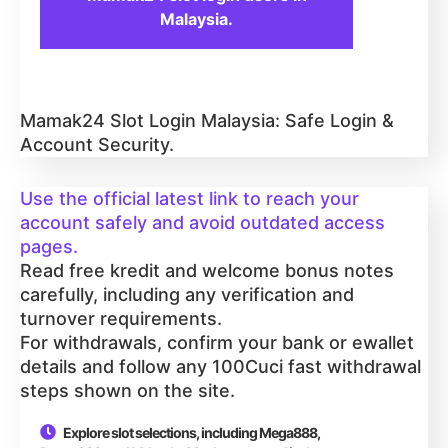
Malaysia.
Mamak24 Slot Login Malaysia: Safe Login &
Account Security.
Use the official latest link to reach your
account safely and avoid outdated access
pages.
Read free kredit and welcome bonus notes
carefully, including any verification and
turnover requirements.
For withdrawals, confirm your bank or ewallet
details and follow any 100Cuci fast withdrawal
steps shown on the site.
Explore slot selections, including Mega888,