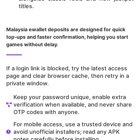
titles.
Malaysia ewallet deposits are designed for quick
top‑ups and faster confirmation, helping you start
games without delay.
If a login link is blocked, try the latest access
page and clear browser cache, then retry in a
private window.
Keep your password unique, enable extra
verification when available, and never share
OTP codes with anyone.
For mobile access, use a trusted device and
avoid unofficial installers; read any APK
notes carefully before installing.