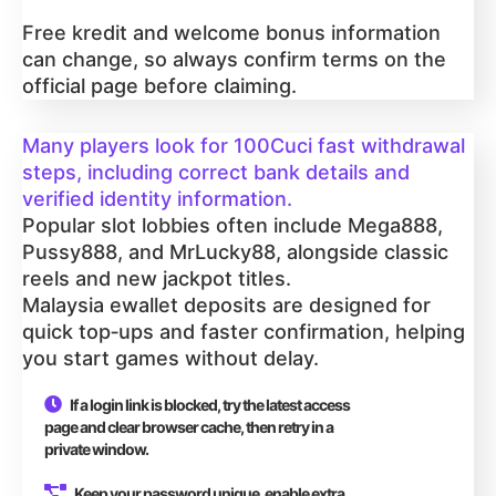
Free kredit and welcome bonus information
can change, so always confirm terms on the
official page before claiming.
Many players look for 100Cuci fast withdrawal
steps, including correct bank details and
verified identity information.
Popular slot lobbies often include Mega888,
Pussy888, and MrLucky88, alongside classic
reels and new jackpot titles.
Malaysia ewallet deposits are designed for
quick top‑ups and faster confirmation, helping
you start games without delay.
If a login link is blocked, try the latest access
page and clear browser cache, then retry in a
private window.
Keep your password unique, enable extra