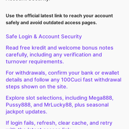
Use the official latest link to reach your account
safely and avoid outdated access pages.
Safe Login & Account Security
Read free kredit and welcome bonus notes
carefully, including any verification and
turnover requirements.
For withdrawals, confirm your bank or ewallet
details and follow any 100Cuci fast withdrawal
steps shown on the site.
Explore slot selections, including Mega888,
Pussy888, and MrLucky88, plus seasonal
jackpot updates.
If login fails, refresh, clear cache, and retry