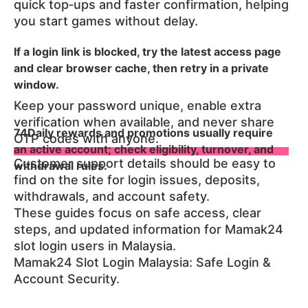
quick top‑ups and faster confirmation, helping
you start games without delay.
If a login link is blocked, try the latest access page
and clear browser cache, then retry in a private
window.
Keep your password unique, enable extra
verification when available, and never share
97
Daily rewards and promotions usually require
OTP codes with anyone.
an active account; check eligibility, turnover, and
Customer support details should be easy to
withdrawal rules.
find on the site for login issues, deposits,
withdrawals, and account safety.
These guides focus on safe access, clear
steps, and updated information for Mamak24
slot login users in Malaysia.
Mamak24 Slot Login Malaysia: Safe Login &
Account Security.