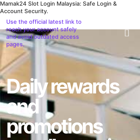
Mamak24 Slot Login Malaysia: Safe Login &
Account Security.
Use the official latest link to
reach your account safely
and avoid outdated access
 unique, enable extra verification when available, and 
pages.
Daily rewards
and
promotions