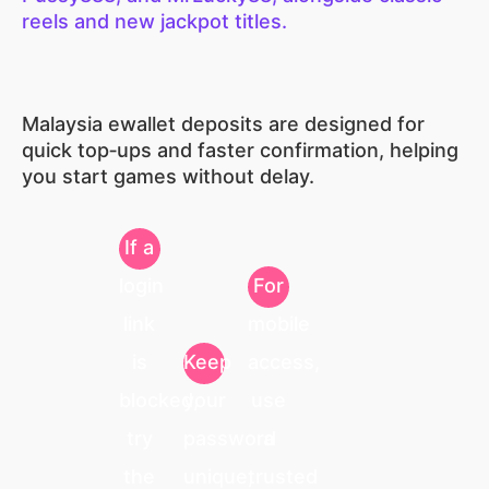
reels and new jackpot titles.
Malaysia ewallet deposits are designed for
quick top‑ups and faster confirmation, helping
you start games without delay.
If a
login
For
link
mobile
is
Keep
access,
blocked,
your
use
try
password
a
the
unique,
trusted