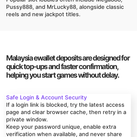
Pussy888, and MrLucky88, alongside classic
reels and new jackpot titles.
Malaysia ewallet deposits are designed for
quick top‑ups and faster confirmation,
helping you start games without delay.
Safe Login & Account Security
If a login link is blocked, try the latest access
page and clear browser cache, then retry in a
private window.
Keep your password unique, enable extra
verification when available, and never share