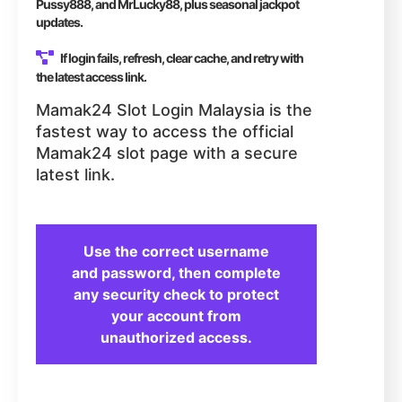
Pussy888, and MrLucky88, plus seasonal jackpot
updates.
If login fails, refresh, clear cache, and retry with
the latest access link.
Mamak24 Slot Login Malaysia is the
fastest way to access the official
Mamak24 slot page with a secure
latest link.
Use the correct username
and password, then complete
any security check to protect
your account from
unauthorized access.