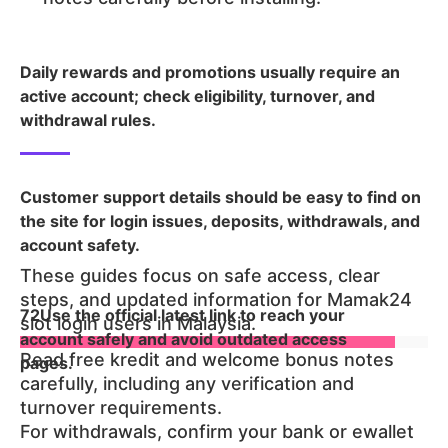
Daily rewards and promotions usually require an
active account; check eligibility, turnover, and
withdrawal rules.
Customer support details should be easy to find on
the site for login issues, deposits, withdrawals, and
account safety.
These guides focus on safe access, clear
steps, and updated information for Mamak24
91
Use the official latest link to reach your
slot login users in Malaysia.
account safely and avoid outdated access
Read free kredit and welcome bonus notes
pages.
carefully, including any verification and
turnover requirements.
For withdrawals, confirm your bank or ewallet