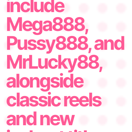
include
Mega888,
Pussy888, and
MrLucky88,
alongside
classic reels
and new