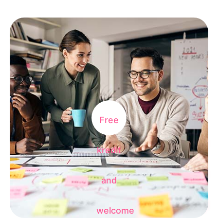
Free
kredit
and
welcome