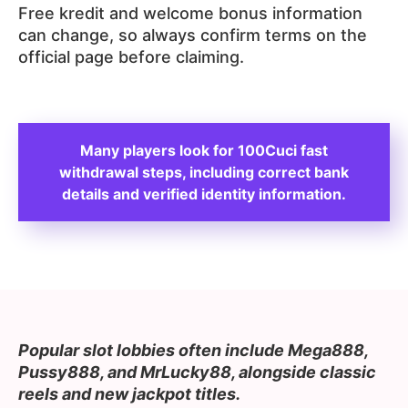
Free kredit and welcome bonus information
can change, so always confirm terms on the
official page before claiming.
Many players look for 100Cuci fast
withdrawal steps, including correct bank
details and verified identity information.
Popular slot lobbies often include Mega888,
Pussy888, and MrLucky88, alongside classic
reels and new jackpot titles.