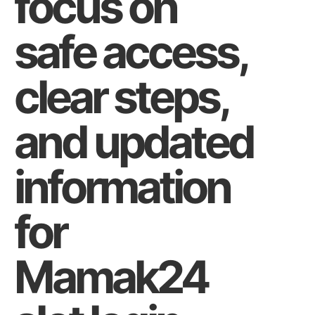
focus on
safe access,
clear steps,
and updated
information
for
Mamak24