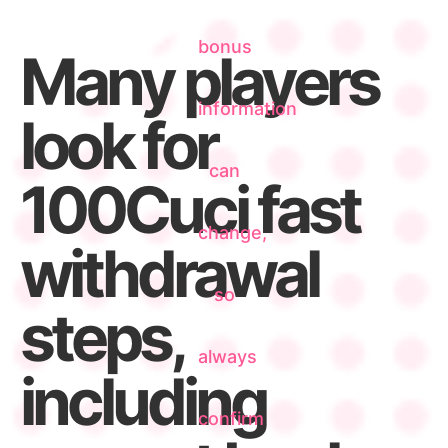
bonus
Many players
information
look for
can
100Cuci fast
change,
withdrawal
so
steps,
always
including
confirm