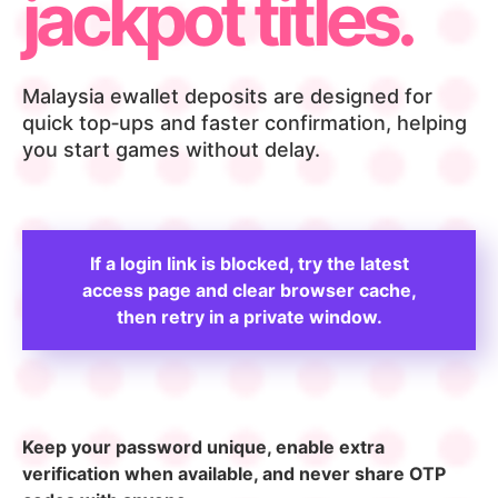
jackpot titles.
Malaysia ewallet deposits are designed for
quick top‑ups and faster confirmation, helping
you start games without delay.
If a login link is blocked, try the latest
access page and clear browser cache,
then retry in a private window.
Keep your password unique, enable extra
verification when available, and never share OTP