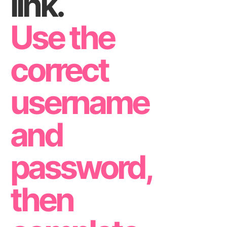
link.
Use the
correct
username
and
password,
then