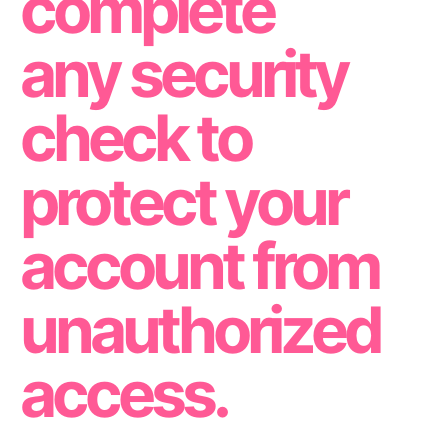
complete
any security
check to
protect your
account from
unauthorized
access.