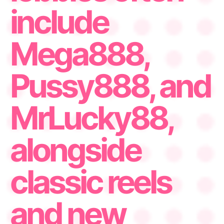
include
Mega888,
Pussy888, and
MrLucky88,
alongside
classic reels
and new