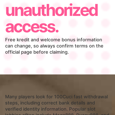
unauthorized
access.
Free kredit and welcome bonus information
can change, so always confirm terms on the
official page before claiming.
Many players look for 100Cuci fast withdrawal
steps, including correct bank details and
verified identity information. Popular slot