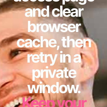
and clear
browser
cache, then
retry in a
private
window.
Keep your