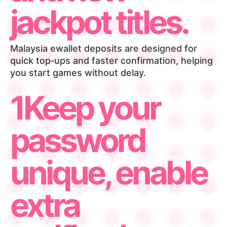
jackpot titles.
Malaysia ewallet deposits are designed for
quick top‑ups and faster confirmation, helping
you start games without delay.
3
Keep your
password
unique, enable
extra