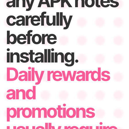
any APK notes
carefully
before
installing.
Daily rewards
and
promotions