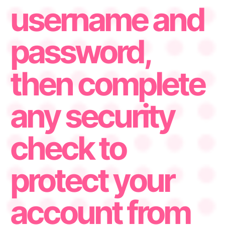
username and
password,
then complete
any security
check to
protect your
account from