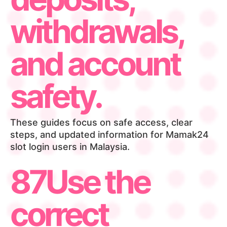
withdrawals,
and account
safety.
These guides focus on safe access, clear
steps, and updated information for Mamak24
slot login users in Malaysia.
150
Use the
correct