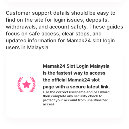
Customer support details should be easy to
find on the site for login issues, deposits,
withdrawals, and account safety. These guides
focus on safe access, clear steps, and
updated information for Mamak24 slot login
users in Malaysia.
Mamak24 Slot Login Malaysia
is the fastest way to access
the official Mamak24 slot
page with a secure latest link.
Use the correct username and password,
then complete any security check to
protect your account from unauthorized
access.