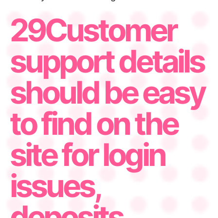
50
Customer
support details
should be easy
to find on the
site for login
issues,
deposits,