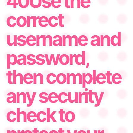
59
Use the
correct
username and
password,
then complete
any security
check to