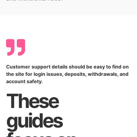
Customer support details should be easy to find on
the site for login issues, deposits, withdrawals, and
account safety.
These
guides