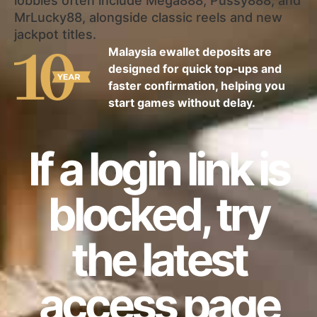
lobbies often include Mega888, Pussy888, and
MrLucky88, alongside classic reels and new
jackpot titles.
Malaysia ewallet deposits are
designed for quick top‑ups and
faster confirmation, helping you
start games without delay.
If a login link is
blocked, try
the latest
access page