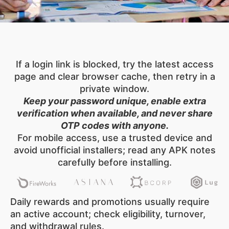
If a login link is blocked, try the latest access
page and clear browser cache, then retry in a
private window.
Keep your password unique, enable extra
verification when available, and never share
OTP codes with anyone.
For mobile access, use a trusted device and
avoid unofficial installers; read any APK notes
carefully before installing.
Daily rewards and promotions usually require
an active account; check eligibility, turnover,
and withdrawal rules.