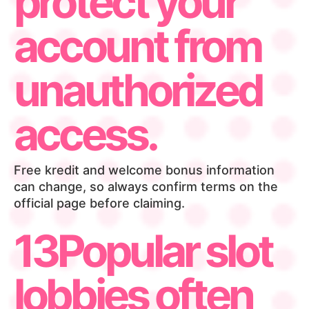
protect your
account from
unauthorized
access.
Free kredit and welcome bonus information
can change, so always confirm terms on the
official page before claiming.
21
Popular slot
lobbies often