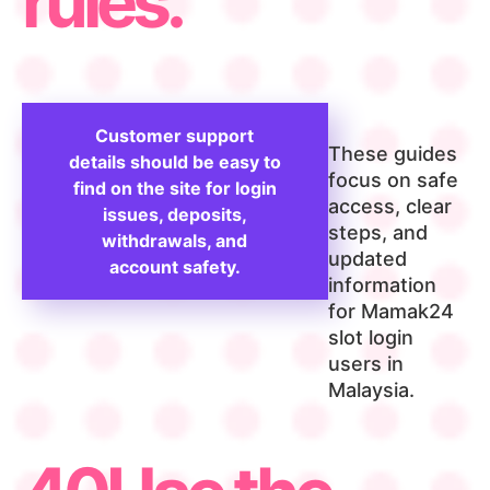
rules.
Customer support
These guides
details should be easy to
focus on safe
find on the site for login
access, clear
issues, deposits,
steps, and
withdrawals, and
updated
account safety.
information
for Mamak24
slot login
users in
Malaysia.