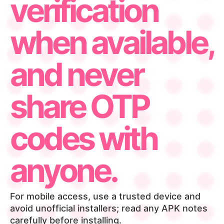
verification
when available,
and never
share OTP
codes with
anyone.
For mobile access, use a trusted device and
avoid unofficial installers; read any APK notes
carefully before installing.