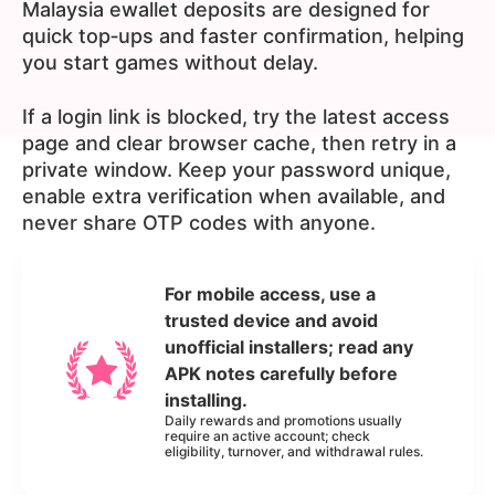
Malaysia ewallet deposits are designed for
quick top‑ups and faster confirmation, helping
you start games without delay.
If a login link is blocked, try the latest access
page and clear browser cache, then retry in a
private window. Keep your password unique,
enable extra verification when available, and
never share OTP codes with anyone.
For mobile access, use a
trusted device and avoid
unofficial installers; read any
APK notes carefully before
installing.
Daily rewards and promotions usually
require an active account; check
eligibility, turnover, and withdrawal rules.