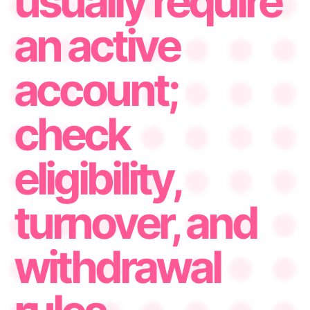
usually require
an active
account;
check
eligibility,
turnover, and
withdrawal