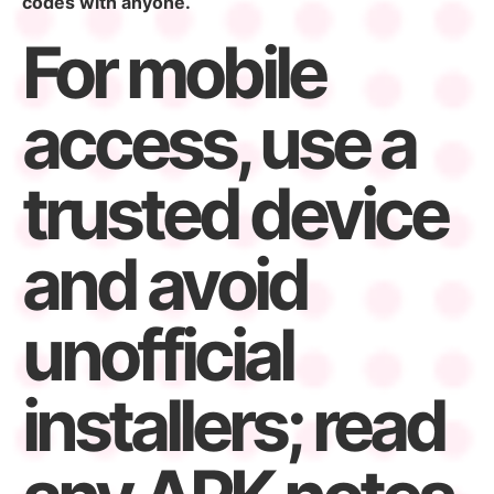
codes with anyone.
For mobile
access, use a
trusted device
and avoid
unofficial
installers; read