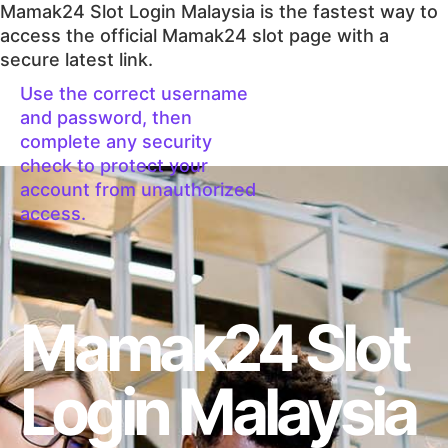
Mamak24 Slot Login Malaysia is the fastest way to
access the official Mamak24 slot page with a
secure latest link.
Use the correct username
and password, then
complete any security
lcome bonus information can change, so always confirm te
check to protect your
account from unauthorized
access.
Mamak24 Slot
Login Malaysia