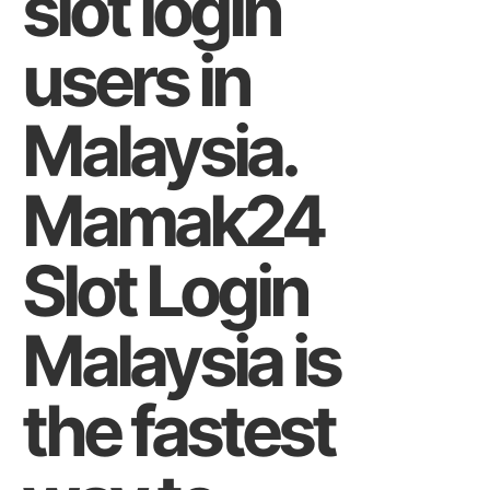
slot login
users in
Malaysia.
Mamak24
Slot Login
Malaysia is
the fastest