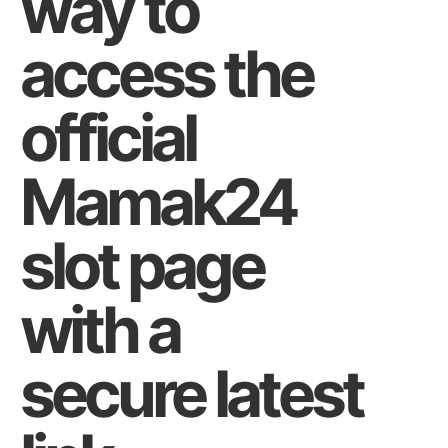
way to
access the
official
Mamak24
slot page
with a
secure latest