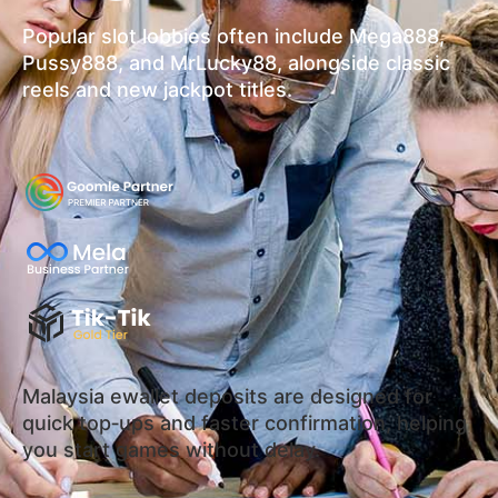
Popular slot lobbies often include Mega888,
Pussy888, and MrLucky88, alongside classic
reels and new jackpot titles.
Malaysia ewallet deposits are designed for
quick top‑ups and faster confirmation, helping
you start games without delay.