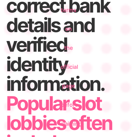
correct bank
terms
details and
on
verified
the
identity
official
information.
page
Popular slot
before
lobbies often
claiming.