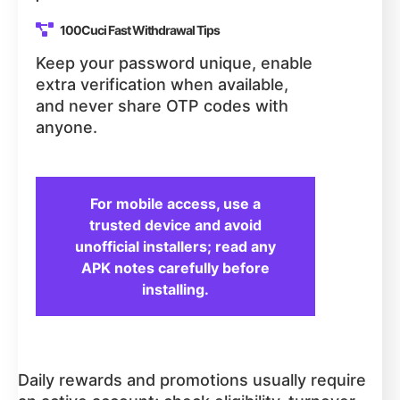
100Cuci Fast Withdrawal Tips
Keep your password unique, enable
extra verification when available,
and never share OTP codes with
anyone.
For mobile access, use a
trusted device and avoid
unofficial installers; read any
APK notes carefully before
installing.
Daily rewards and promotions usually require