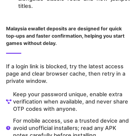
titles.
Malaysia ewallet deposits are designed for quick
top‑ups and faster confirmation, helping you start
games without delay.
If a login link is blocked, try the latest access
page and clear browser cache, then retry in a
private window.
Keep your password unique, enable extra
verification when available, and never share
OTP codes with anyone.
For mobile access, use a trusted device and
avoid unofficial installers; read any APK
notes carefully before installing.