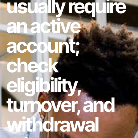
usually require
an active
account;
check
eligibility,
turnover, and
withdrawal