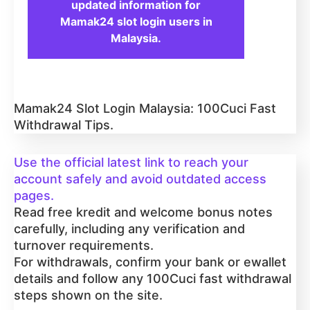
updated information for
Mamak24 slot login users in
Malaysia.
Mamak24 Slot Login Malaysia: 100Cuci Fast
Withdrawal Tips.
Use the official latest link to reach your
account safely and avoid outdated access
pages.
Read free kredit and welcome bonus notes
carefully, including any verification and
turnover requirements.
For withdrawals, confirm your bank or ewallet
details and follow any 100Cuci fast withdrawal
steps shown on the site.