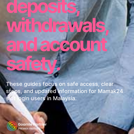
deposits,
withdrawals,
and account
safety.
These guides focus on safe access, clear
steps, and updated information for Mamak24
slot login users in Malaysia.