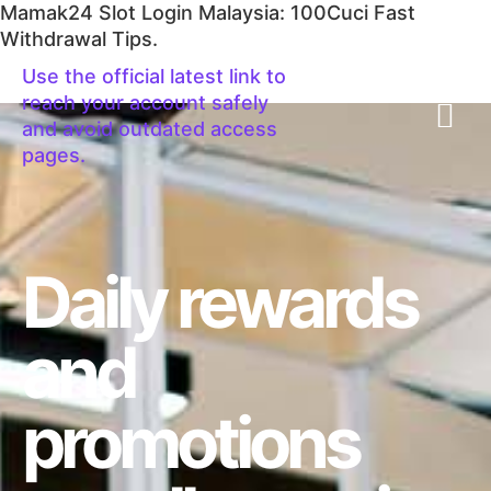
Mamak24 Slot Login Malaysia: 100Cuci Fast
Withdrawal Tips.
Use the official latest link to
reach your account safely
and avoid outdated access
 unique, enable extra verification when available, and 
pages.
Daily rewards
and
promotions