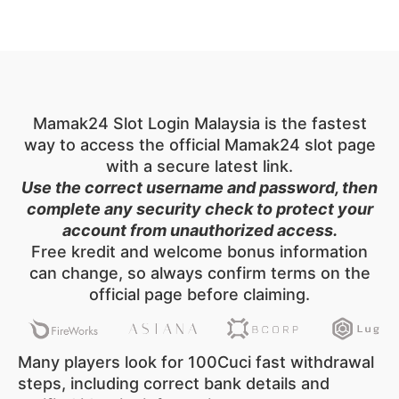
Mamak24 Slot Login Malaysia is the fastest
way to access the official Mamak24 slot page
with a secure latest link.
Use the correct username and password, then
complete any security check to protect your
account from unauthorized access.
Free kredit and welcome bonus information
can change, so always confirm terms on the
official page before claiming.
Many players look for 100Cuci fast withdrawal
steps, including correct bank details and