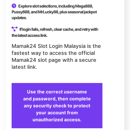
Explore slot selections, including Mega888,
Pussy888, and MrLucky88, plus seasonal jackpot
updates.
If login fails, refresh, clear cache, and retry with
the latest access link.
Mamak24 Slot Login Malaysia is the
fastest way to access the official
Mamak24 slot page with a secure
latest link.
Use the correct username
and password, then complete
any security check to protect
your account from
unauthorized access.