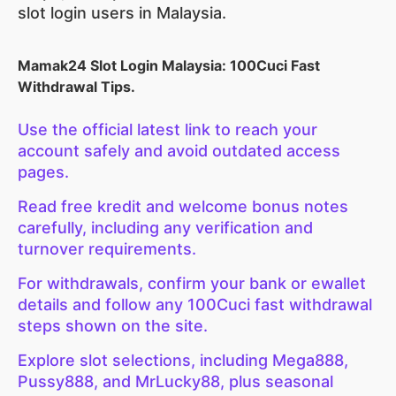
slot login users in Malaysia.
Mamak24 Slot Login Malaysia: 100Cuci Fast
Withdrawal Tips.
Use the official latest link to reach your
account safely and avoid outdated access
pages.
Read free kredit and welcome bonus notes
carefully, including any verification and
turnover requirements.
For withdrawals, confirm your bank or ewallet
details and follow any 100Cuci fast withdrawal
steps shown on the site.
Explore slot selections, including Mega888,
Pussy888, and MrLucky88, plus seasonal