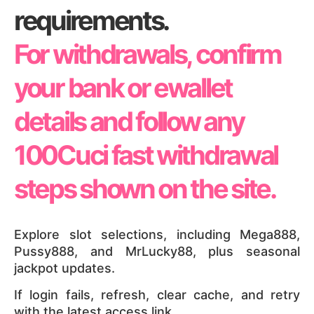
requirements.
For withdrawals, confirm
your bank or ewallet
details and follow any
100Cuci fast withdrawal
steps shown on the site.
Explore slot selections, including Mega888,
Pussy888, and MrLucky88, plus seasonal
jackpot updates.
If login fails, refresh, clear cache, and retry
with the latest access link.