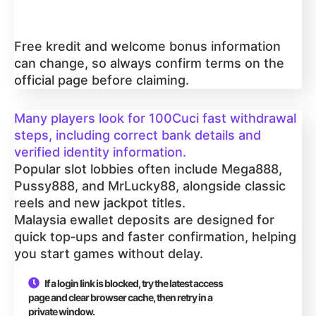
Free kredit and welcome bonus information
can change, so always confirm terms on the
official page before claiming.
Many players look for 100Cuci fast withdrawal
steps, including correct bank details and
verified identity information.
Popular slot lobbies often include Mega888,
Pussy888, and MrLucky88, alongside classic
reels and new jackpot titles.
Malaysia ewallet deposits are designed for
quick top‑ups and faster confirmation, helping
you start games without delay.
If a login link is blocked, try the latest access
page and clear browser cache, then retry in a
private window.