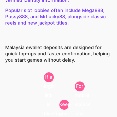
verified identity information.
Popular slot lobbies often include Mega888,
Pussy888, and MrLucky88, alongside classic
reels and new jackpot titles.
Malaysia ewallet deposits are designed for
quick top‑ups and faster confirmation, helping
you start games without delay.
If a
login
For
link
mobile
is
Keep
access,
blocked,
your
use