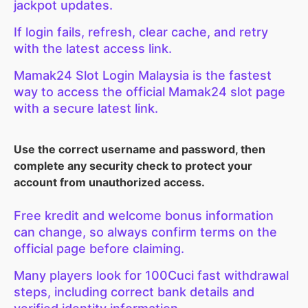
jackpot updates.
If login fails, refresh, clear cache, and retry
with the latest access link.
Mamak24 Slot Login Malaysia is the fastest
way to access the official Mamak24 slot page
with a secure latest link.
Use the correct username and password, then
complete any security check to protect your
account from unauthorized access.
Free kredit and welcome bonus information
can change, so always confirm terms on the
official page before claiming.
Many players look for 100Cuci fast withdrawal
steps, including correct bank details and