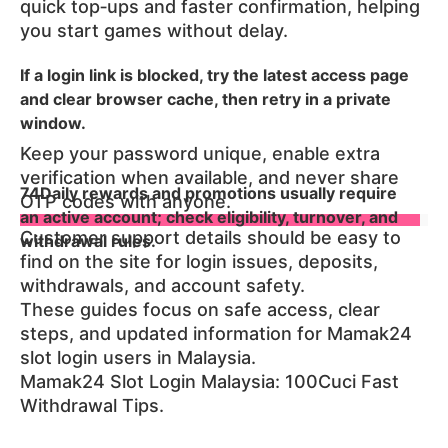
quick top‑ups and faster confirmation, helping
you start games without delay.
If a login link is blocked, try the latest access page
and clear browser cache, then retry in a private
window.
Keep your password unique, enable extra
verification when available, and never share
87
Daily rewards and promotions usually require
OTP codes with anyone.
an active account; check eligibility, turnover, and
Customer support details should be easy to
withdrawal rules.
find on the site for login issues, deposits,
withdrawals, and account safety.
These guides focus on safe access, clear
steps, and updated information for Mamak24
slot login users in Malaysia.
Mamak24 Slot Login Malaysia: 100Cuci Fast
Withdrawal Tips.