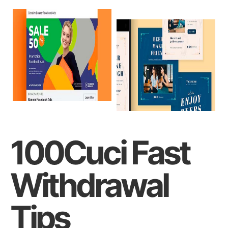
100Cuci Fast
Withdrawal
Tips