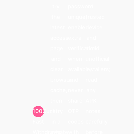
try
password
a
the
unique,
trusted
latest
enable
device
access
extra
and
page
verification
avoid
and
when
unofficial
clear
available,
installers;
browser
and
read
cache,
never
any
then
share
APK
100Cuci
retry
OTP
notes
Fast
in a
codes
carefully
Withdrawal
private
with
before