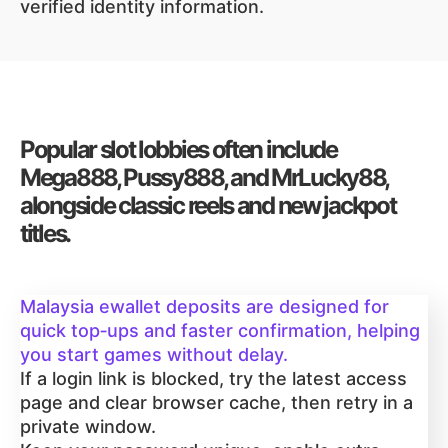
verified identity information.
Popular slot lobbies often include
Mega888, Pussy888, and MrLucky88,
alongside classic reels and new jackpot
titles.
Malaysia ewallet deposits are designed for
quick top‑ups and faster confirmation, helping
you start games without delay.
If a login link is blocked, try the latest access
page and clear browser cache, then retry in a
private window.