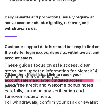
Daily rewards and promotions usually require an
active account; check eligibility, turnover, and
withdrawal rules.
Customer support details should be easy to find on
the site for login issues, deposits, withdrawals, and
account safety.
These guides focus on safe access, clear
steps, and updated information for Mamak24
83
Use the official latest link to reach your
slot login users in Malaysia.
account safely and avoid outdated access
Read free kredit and welcome bonus notes
pages.
carefully, including any verification and
turnover requirements.
For withdrawals, confirm your bank or ewallet