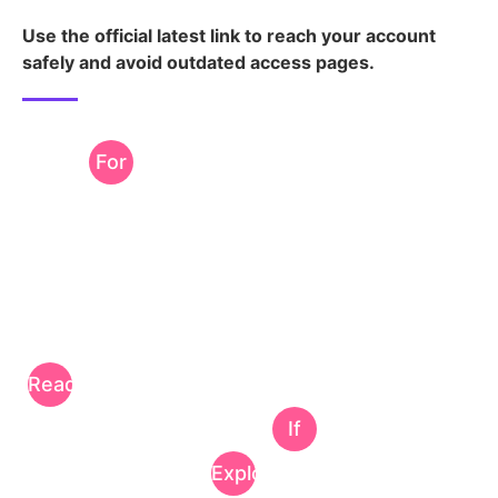
Use the official latest link to reach your account
safely and avoid outdated access pages.
For
withdrawals,
confirm
your
bank
Read
or
free
ewallet
If
kredit
details
Explore
login