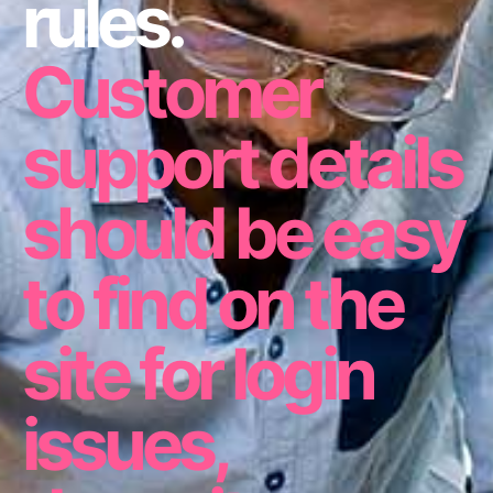
rules.
Customer
support details
should be easy
to find on the
site for login
issues,