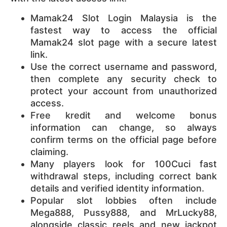
Mamak24 Slot Login Malaysia is the
fastest way to access the official
Mamak24 slot page with a secure latest
link.
Use the correct username and password,
then complete any security check to
protect your account from unauthorized
access.
Free kredit and welcome bonus
information can change, so always
confirm terms on the official page before
claiming.
Many players look for 100Cuci fast
withdrawal steps, including correct bank
details and verified identity information.
Popular slot lobbies often include
Mega888, Pussy888, and MrLucky88,
alongside classic reels and new jackpot