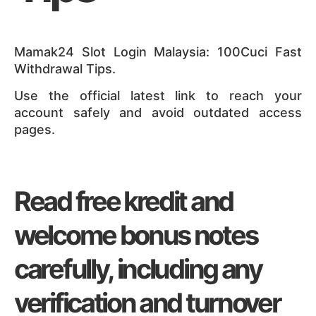
Mamak24 Slot Login Malaysia: 100Cuci Fast
Withdrawal Tips.
Use the official latest link to reach your
account safely and avoid outdated access
pages.
Read free kredit and
welcome bonus notes
carefully, including any
verification and turnover