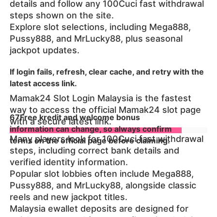
details and follow any 100Cuci fast withdrawal
steps shown on the site.
Explore slot selections, including Mega888,
Pussy888, and MrLucky88, plus seasonal
jackpot updates.
If login fails, refresh, clear cache, and retry with the
latest access link.
Mamak24 Slot Login Malaysia is the fastest
way to access the official Mamak24 slot page
78
Free kredit and welcome bonus
with a secure latest link.
information can change, so always confirm
Many players look for 100Cuci fast withdrawal
terms on the official page before claiming.
steps, including correct bank details and
verified identity information.
Popular slot lobbies often include Mega888,
Pussy888, and MrLucky88, alongside classic
reels and new jackpot titles.
Malaysia ewallet deposits are designed for