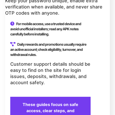
Keep your password unique, enable extra
verification when available, and never share
OTP codes with anyone.
For mobile access, use a trusted device and
avoid unofficial installers; read any APK notes
carefully before installing.
Daily rewards and promotions usually require
an active account; check eligibility, turnover, and
withdrawal rules.
Customer support details should be
easy to find on the site for login
issues, deposits, withdrawals, and
account safety.
These guides focus on safe
access, clear steps, and