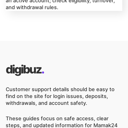
an active account; check eligibility, turnover,
and withdrawal rules.
Customer support details should be easy to
find on the site for login issues, deposits,
withdrawals, and account safety.
These guides focus on safe access, clear
steps, and updated information for Mamak24