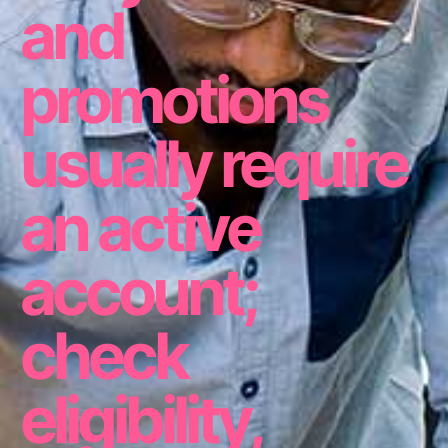
and
promotions
usually require
an active
account;
check
eligibility,