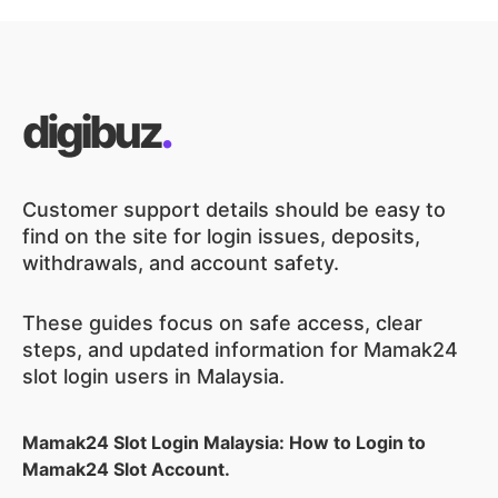
Customer support details should be easy to
find on the site for login issues, deposits,
withdrawals, and account safety.
These guides focus on safe access, clear
steps, and updated information for Mamak24
slot login users in Malaysia.
Mamak24 Slot Login Malaysia: How to Login to
Mamak24 Slot Account.