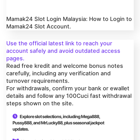
Mamak24 Slot Login Malaysia: How to Login to
Mamak24 Slot Account.
Use the official latest link to reach your
account safely and avoid outdated access
pages.
Read free kredit and welcome bonus notes
carefully, including any verification and
turnover requirements.
For withdrawals, confirm your bank or ewallet
details and follow any 100Cuci fast withdrawal
steps shown on the site.
Explore slot selections, including Mega888,
Pussy888, and MrLucky88, plus seasonal jackpot
updates.