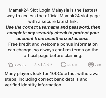
Mamak24 Slot Login Malaysia is the fastest
way to access the official Mamak24 slot page
with a secure latest link.
Use the correct username and password, then
complete any security check to protect your
account from unauthorized access.
Free kredit and welcome bonus information
can change, so always confirm terms on the
official page before claiming.
Many players look for 100Cuci fast withdrawal
steps, including correct bank details and
verified identity information.