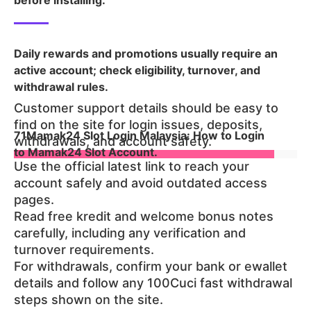
Daily rewards and promotions usually require an
active account; check eligibility, turnover, and
withdrawal rules.
Customer support details should be easy to
find on the site for login issues, deposits,
91
Mamak24 Slot Login Malaysia: How to Login
withdrawals, and account safety.
to Mamak24 Slot Account.
Use the official latest link to reach your
account safely and avoid outdated access
pages.
Read free kredit and welcome bonus notes
carefully, including any verification and
turnover requirements.
For withdrawals, confirm your bank or ewallet
details and follow any 100Cuci fast withdrawal
steps shown on the site.