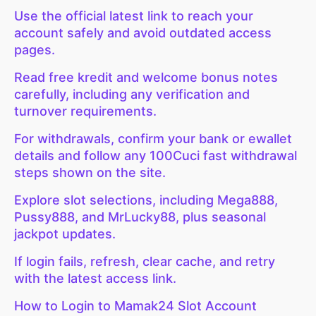
Use the official latest link to reach your
account safely and avoid outdated access
pages.
Read free kredit and welcome bonus notes
carefully, including any verification and
turnover requirements.
For withdrawals, confirm your bank or ewallet
details and follow any 100Cuci fast withdrawal
steps shown on the site.
Explore slot selections, including Mega888,
Pussy888, and MrLucky88, plus seasonal
jackpot updates.
If login fails, refresh, clear cache, and retry
with the latest access link.
How to Login to Mamak24 Slot Account