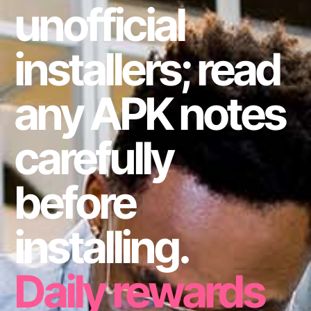
unofficial
installers; read
any APK notes
carefully
before
installing.
Daily rewards