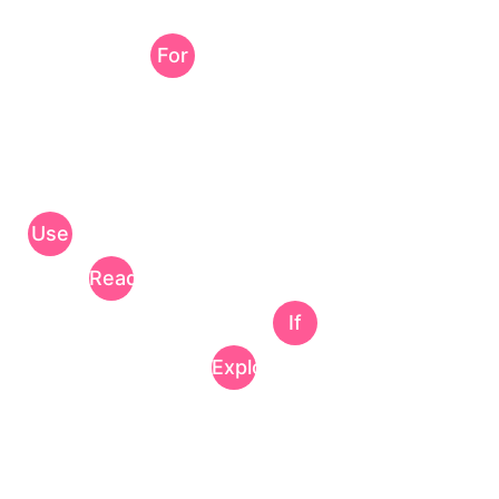
For
withdrawals,
confirm
your
Use
bank
the
Read
or
official
free
ewallet
If
latest
kredit
details
Explore
login
link
and
and
slot
fails,
to
welcome
follow
selections,
refresh,