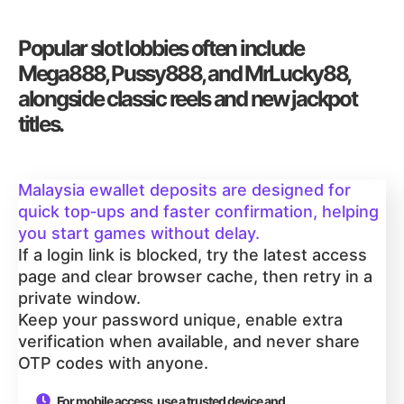
Popular slot lobbies often include
Mega888, Pussy888, and MrLucky88,
alongside classic reels and new jackpot
titles.
Malaysia ewallet deposits are designed for
quick top‑ups and faster confirmation, helping
you start games without delay.
If a login link is blocked, try the latest access
page and clear browser cache, then retry in a
private window.
Keep your password unique, enable extra
verification when available, and never share
OTP codes with anyone.
For mobile access, use a trusted device and