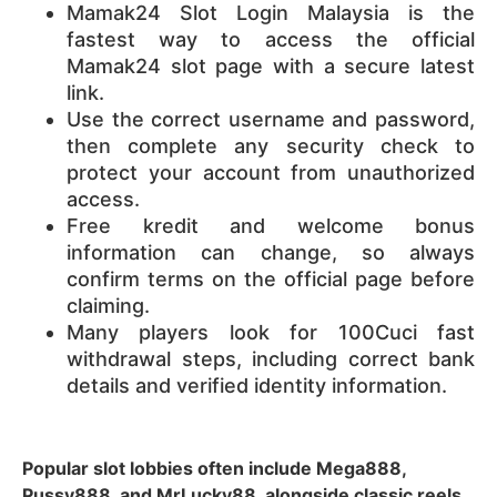
Mamak24 Slot Login Malaysia is the
fastest way to access the official
Mamak24 slot page with a secure latest
link.
Use the correct username and password,
then complete any security check to
protect your account from unauthorized
access.
Free kredit and welcome bonus
information can change, so always
confirm terms on the official page before
claiming.
Many players look for 100Cuci fast
withdrawal steps, including correct bank
details and verified identity information.
Popular slot lobbies often include Mega888,
Pussy888, and MrLucky88, alongside classic reels