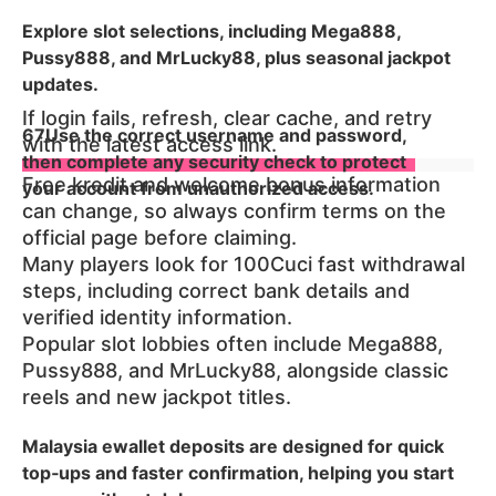
Explore slot selections, including Mega888,
Pussy888, and MrLucky88, plus seasonal jackpot
updates.
If login fails, refresh, clear cache, and retry
86
Use the correct username and password,
with the latest access link.
then complete any security check to protect
Free kredit and welcome bonus information
your account from unauthorized access.
can change, so always confirm terms on the
official page before claiming.
Many players look for 100Cuci fast withdrawal
steps, including correct bank details and
verified identity information.
Popular slot lobbies often include Mega888,
Pussy888, and MrLucky88, alongside classic
reels and new jackpot titles.
Malaysia ewallet deposits are designed for quick
top‑ups and faster confirmation, helping you start