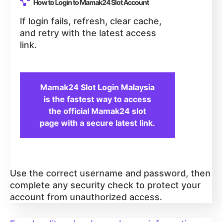
How to Login to Mamak24 Slot Account
If login fails, refresh, clear cache,
and retry with the latest access
link.
Mamak24 Slot Login Malaysia
is the fastest way to access
the official Mamak24 slot
page with a secure latest link.
Use the correct username and password, then
complete any security check to protect your
account from unauthorized access.