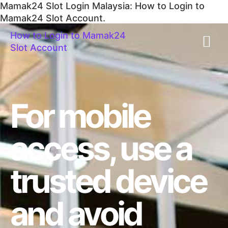
Mamak24 Slot Login Malaysia: How to Login to
Mamak24 Slot Account.
How to Login to Mamak24
Slot Account
blocked, try the latest access page and clear browser cache,
For mobile
access, use a
trusted device
and avoid