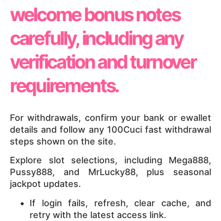
welcome bonus notes
carefully, including any
verification and turnover
requirements.
For withdrawals, confirm your bank or ewallet
details and follow any 100Cuci fast withdrawal
steps shown on the site.
Explore slot selections, including Mega888,
Pussy888, and MrLucky88, plus seasonal
jackpot updates.
If login fails, refresh, clear cache, and
retry with the latest access link.