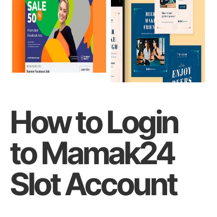
How to Login
to Mamak24
Slot Account