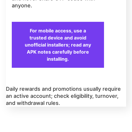
anyone.
For mobile access, use a
trusted device and avoid
unofficial installers; read any
APK notes carefully before
installing.
Daily rewards and promotions usually require
an active account; check eligibility, turnover,
and withdrawal rules.