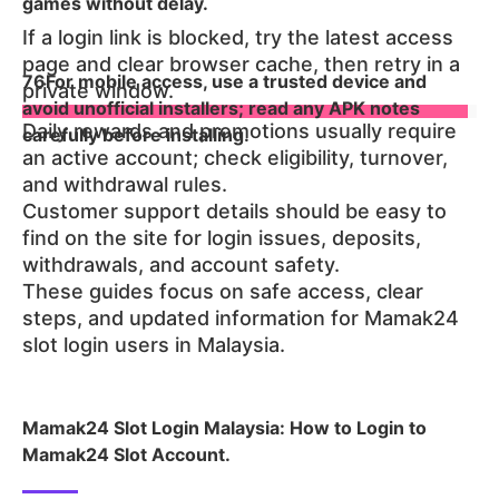
games without delay.
If a login link is blocked, try the latest access
page and clear browser cache, then retry in a
97
For mobile access, use a trusted device and
private window.
avoid unofficial installers; read any APK notes
Daily rewards and promotions usually require
carefully before installing.
an active account; check eligibility, turnover,
and withdrawal rules.
Customer support details should be easy to
find on the site for login issues, deposits,
withdrawals, and account safety.
These guides focus on safe access, clear
steps, and updated information for Mamak24
slot login users in Malaysia.
Mamak24 Slot Login Malaysia: How to Login to
Mamak24 Slot Account.