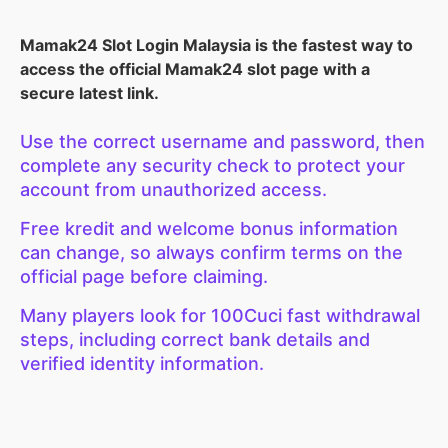
Mamak24 Slot Login Malaysia is the fastest way to
access the official Mamak24 slot page with a
secure latest link.
Use the correct username and password, then
complete any security check to protect your
account from unauthorized access.
Free kredit and welcome bonus information
can change, so always confirm terms on the
official page before claiming.
Many players look for 100Cuci fast withdrawal
steps, including correct bank details and
verified identity information.