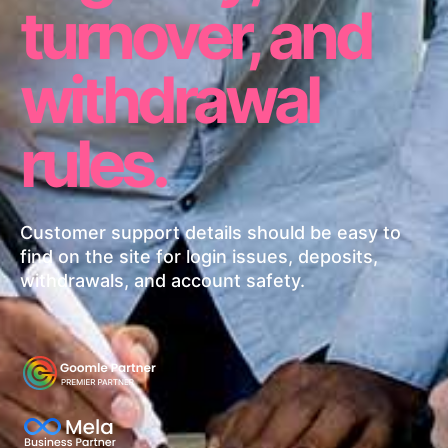
turnover, and
withdrawal
rules.
Customer support details should be easy to
find on the site for login issues, deposits,
withdrawals, and account safety.