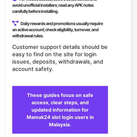
avoid unofficial installers; read any APK notes
carefully before installing.
Daily rewards and promotions usually require
an active account; check eligibility, turnover, and
withdrawal rules.
Customer support details should be
easy to find on the site for login
issues, deposits, withdrawals, and
account safety.
These guides focus on safe
access, clear steps, and
updated information for
Mamak24 slot login users in
Malaysia.