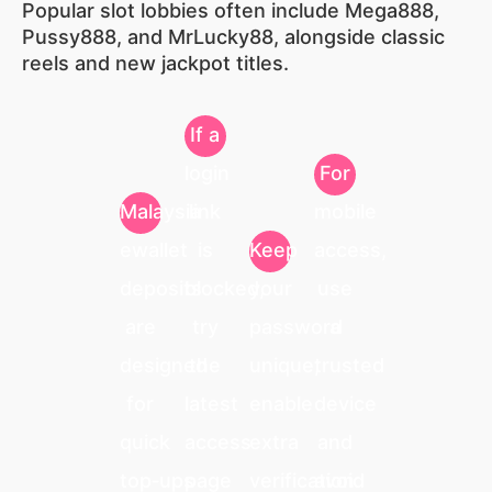
Popular slot lobbies often include Mega888,
Pussy888, and MrLucky88, alongside classic
reels and new jackpot titles.
If a
login
For
Malaysia
link
mobile
ewallet
is
Keep
access,
deposits
blocked,
your
use
are
try
password
a
designed
the
unique,
trusted
for
latest
enable
device
quick
access
extra
and
top‑ups
page
verification
avoid