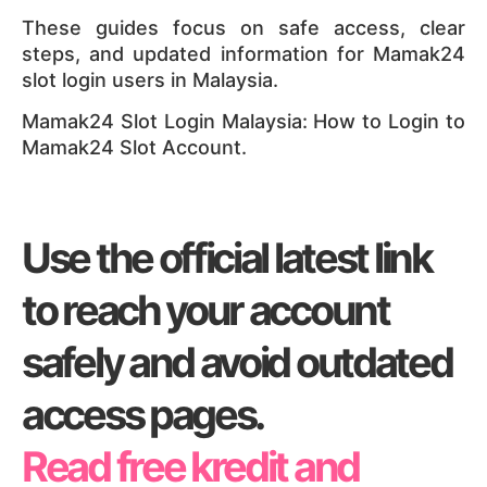
These guides focus on safe access, clear
steps, and updated information for Mamak24
slot login users in Malaysia.
Mamak24 Slot Login Malaysia: How to Login to
Mamak24 Slot Account.
Use the official latest link
to reach your account
safely and avoid outdated
access pages.
Read free kredit and