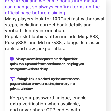
Free kredit and welcome bonus information
can change, so always confirm terms on the
official page before claiming.
Many players look for 100Cuci fast withdrawal
steps, including correct bank details and
verified identity information.
Popular slot lobbies often include Mega888,
Pussy888, and MrLucky88, alongside classic
reels and new jackpot titles.
Malaysia ewallet deposits are designed for
quick top‑ups and faster confirmation, helping you
start games without delay.
If a login link is blocked, try the latest access
page and clear browser cache, then retry in a
private window.
Keep your password unique, enable
extra verification when available,
and never share OTP codes with