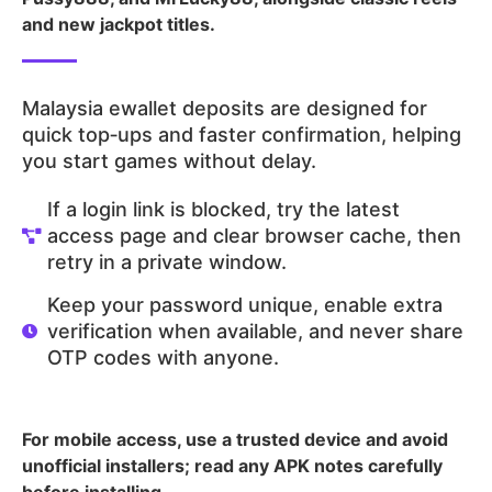
and new jackpot titles.
Malaysia ewallet deposits are designed for
quick top‑ups and faster confirmation, helping
you start games without delay.
If a login link is blocked, try the latest
access page and clear browser cache, then
retry in a private window.
Keep your password unique, enable extra
verification when available, and never share
OTP codes with anyone.
For mobile access, use a trusted device and avoid
unofficial installers; read any APK notes carefully
before installing.